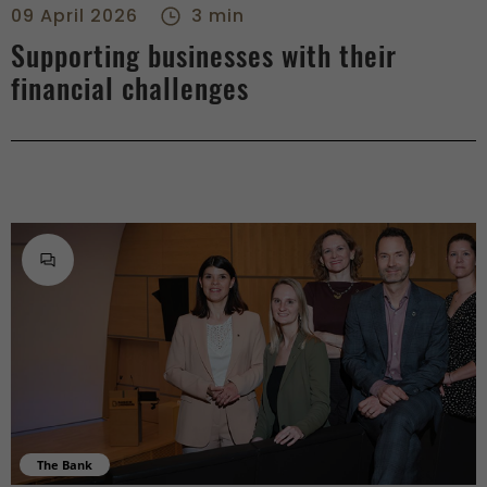
09 April 2026
3 min
Supporting businesses with their
financial challenges
The Bank