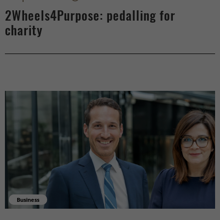
2Wheels4Purpose: pedalling for
charity
Business
Supporting businesses with their financial challenges - right