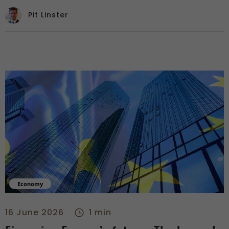
Pit Linster
Economy
Financing Europe’s future: The key role of banks and capital
16 June 2026
1 min