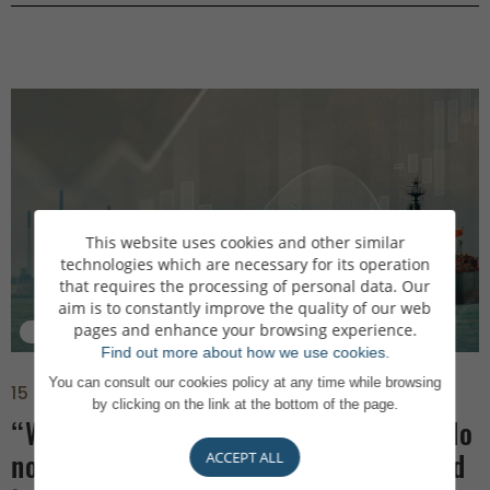
This website uses cookies and other similar
technologies which are necessary for its operation
that requires the processing of personal data. Our
aim is to constantly improve the quality of our web
pages and enhance your browsing experience.
Economy
Find out more about how we use cookies.
“Wars begin when you will, but they do not end when you plea
You can consult our cookies policy at any time while browsing
15 April 2026
4 min
by clicking on the link at the bottom of the page.
“Wars begin when you will, but they do
ACCEPT ALL
not end when you please” - attributed