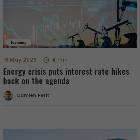
Economy
Energy crisis puts interest rate hikes back on the agenda - r
19 May 2026
4 min
Energy crisis puts interest rate hikes
back on the agenda
Damien Petit