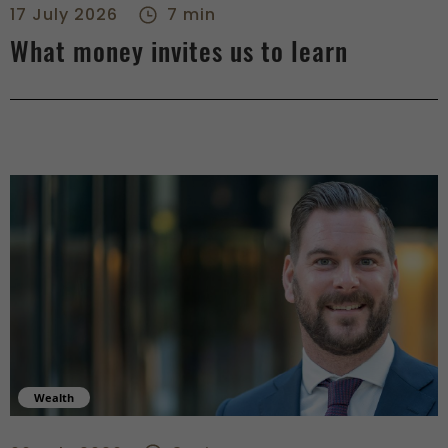
17 July 2026
7 min
What money invites us to learn
Wealth
When savings become wealth - right