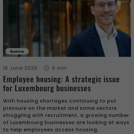
Business
Employee housing: A strategic issue for Luxembourg businesse
16 June 2026
6 min
Employee housing: A strategic issue
for Luxembourg businesses
With housing shortages continuing to put
pressure on the market and some sectors
struggling with recruitment, a growing number
of Luxembourg businesses are looking at ways
to help employees access housing.