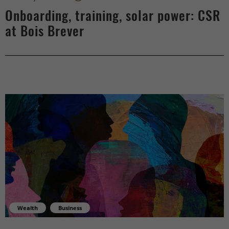
Onboarding, training, solar power: CSR
at Bois Brever
Wealth
Business
What money invites us to learn - center