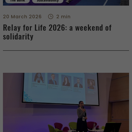
The Bank
Sustainability
Relay for Life 2026: a weekend of solidarity - center
20 March 2026
2 min
Relay for Life 2026: a weekend of
solidarity