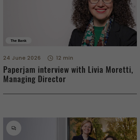
The Bank
Paperjam interview with Livia Moretti, Managing Director - ri
24 June 2026
12 min
Paperjam interview with Livia Moretti,
Managing Director