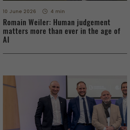
Romain Weiler: Human judgement matters more than ever in th
10 June 2026
4 min
Romain Weiler: Human judgement
matters more than ever in the age of
AI