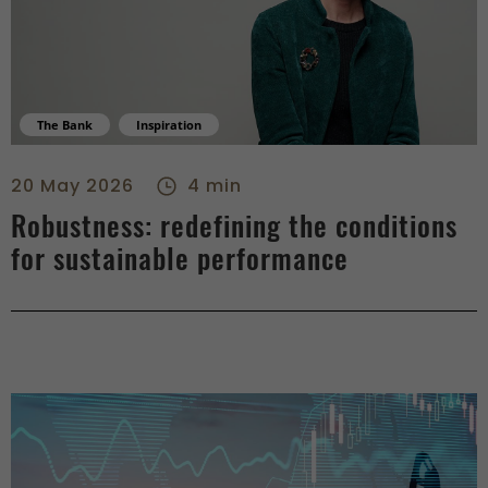
The Bank
Inspiration
Robustness: redefining the conditions for sustainable perfor
20 May 2026
4 min
Robustness: redefining the conditions
for sustainable performance