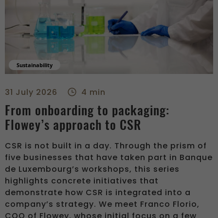
Sustainability
From onboarding to packaging: Flowey’s approach to CSR - r
31 July 2026
4 min
From onboarding to packaging:
Flowey’s approach to CSR
CSR is not built in a day. Through the prism of
five businesses that have taken part in Banque
de Luxembourg’s workshops, this series
highlights concrete initiatives that
demonstrate how CSR is integrated into a
company’s strategy. We meet Franco Florio,
COO of Flowey, whose initial focus on a few