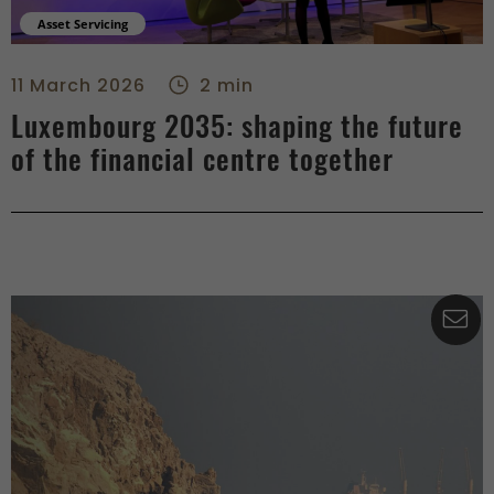
Asset Servicing
Luxembourg 2035: shaping the future of the financial centre
11 March 2026
2 min
Luxembourg 2035: shaping the future
of the financial centre together
Co