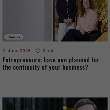
Business
Entrepreneurs: have you planned for the continuity of your b
21 June 2026
3 min
Entrepreneurs: have you planned for
the continuity of your business?