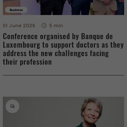
Business
Conference organised by Banque de Luxembourg to support doc
01 June 2026
5 min
Conference organised by Banque de
Luxembourg to support doctors as they
address the new challenges facing
their profession