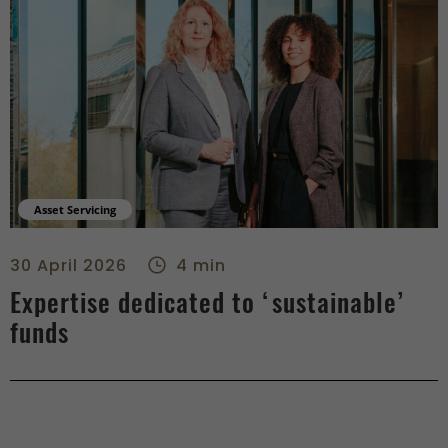
Asset Servicing
Expertise dedicated to ‘sustainable’ funds - center
30 April 2026
4 min
Expertise dedicated to ‘sustainable’
funds