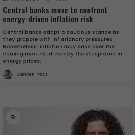
Central banks move to confront
energy-driven inflation risk
Central banks adopt a cautious stance as
they grapple with inflationary pressures.
Nonetheless, inflation may ease over the
coming months, driven by the steep drop in
energy prices.
Damien Petit