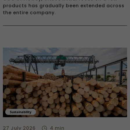
products has gradually been extended across
the entire company.
Sustainability
Onboarding, training, solar power: CSR at Bois Brever - cent
27 July 2026
4 min