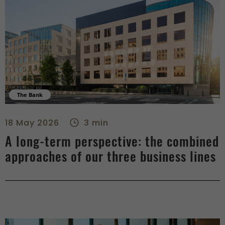
The Bank
A long-term perspective: the combined approaches of our thr
18 May 2026
3 min
A long-term perspective: the combined
approaches of our three business lines