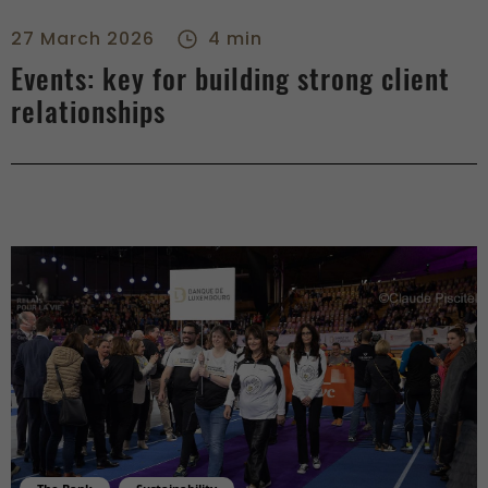
Events: key for building strong client relationships - right
27 March 2026
4 min
Events: key for building strong client
relationships