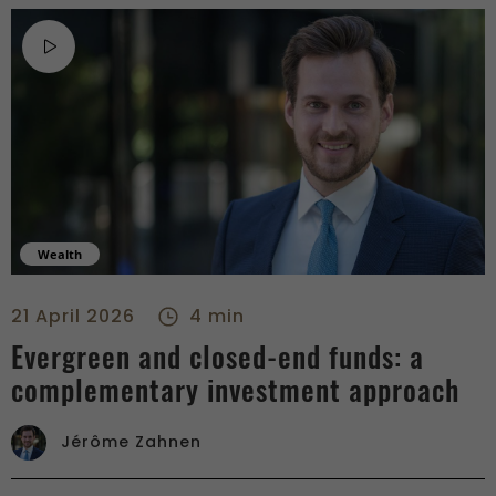
Wealth
Evergreen and closed-end funds: a complementary investment
21 April 2026
4 min
Evergreen and closed-end funds: a
complementary investment approach
Jérôme Zahnen