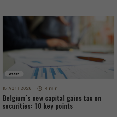
Wealth
Belgium’s new capital gains tax on securities: 10 key points 
15 April 2026
4 min
Belgium’s new capital gains tax on
securities: 10 key points