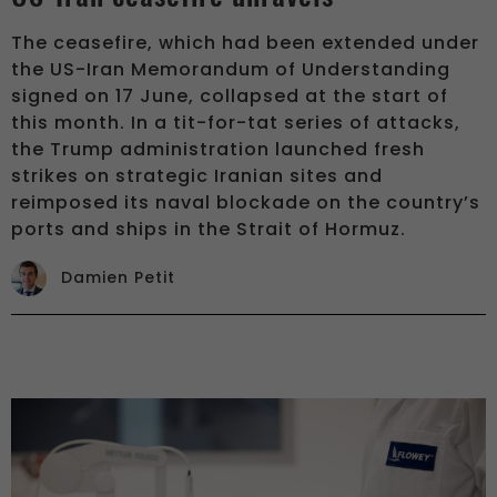
The ceasefire, which had been extended under
the US-Iran Memorandum of Understanding
signed on 17 June, collapsed at the start of
this month. In a tit-for-tat series of attacks,
the Trump administration launched fresh
strikes on strategic Iranian sites and
reimposed its naval blockade on the country’s
ports and ships in the Strait of Hormuz.
Damien Petit