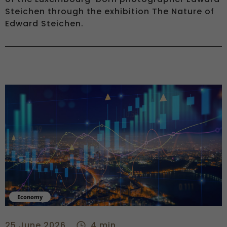
Steichen through the exhibition The Nature of
Edward Steichen.
Economy
Central banks move to confront energy-driven inflation risk 
25 June 2026
4 min