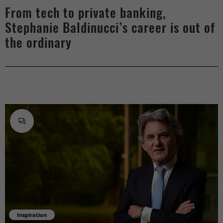
From tech to private banking,
Stephanie Baldinucci’s career is out of
the ordinary
Inspiration