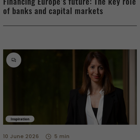
Financing Europe’s future: The key role
of banks and capital markets
Inspiration
From tech to private banking, Stephanie Baldinucci’s career i
10 June 2026
5 min