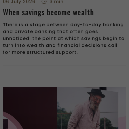
06 July 2026
3 min
When savings become wealth
There is a stage between day-to-day banking
and private banking that often goes
unnoticed: the point at which savings begin to
turn into wealth and financial decisions call
for more structured support.