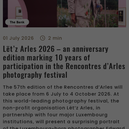
The Bank
Lët’z Arles 2026 – an anniversary edition marking 10 years of
01 July 2026
2 min
Lët’z Arles 2026 – an anniversary
edition marking 10 years of
participation in the Rencontres d’Arles
photography festival
The 57th edition of the Rencontres d’Arles will
take place from 6 July to 4 October 2026. At
this world-leading photography festival, the
non-profit organisation Lët’z Arles, in
partnership with four major Luxembourg
institutions, will present a surprising portrait
of the Luxembourg-born photographer Edward