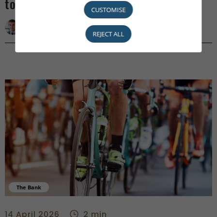
to Machiavelli
CUSTOMISE
Damien Petit
REJECT ALL
The Bank
2Wheels4Purpose: pedalling for charity - center
14 April 2026
2 min