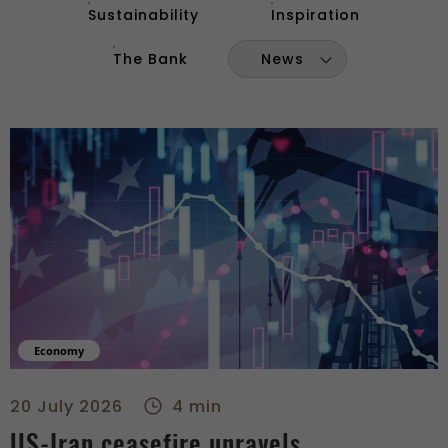
Sustainability
Inspiration
The Bank
News
Economy
US-Iran ceasefire unravels - right
20 July 2026
4 min
US-Iran ceasefire unravels