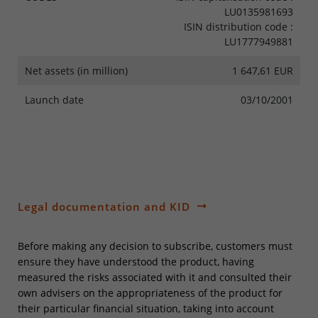
LU0135981693
ISIN distribution code :
LU1777949881
Net assets (in million)
1 647,61 EUR
Launch date
03/10/2001
Legal documentation and KID
Before making any decision to subscribe, customers must
ensure they have understood the product, having
measured the risks associated with it and consulted their
own advisers on the appropriateness of the product for
their particular financial situation, taking into account