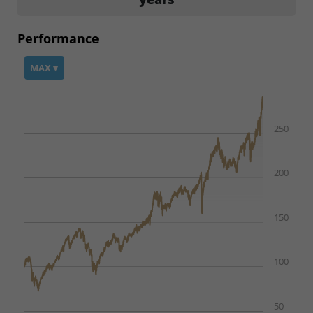
Performance
MAX ▾
250
200
150
100
50