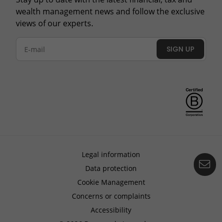
wealth management news and follow the exclusive
views of our experts.
SIGN UP
Legal information
Co
Data protection
Cookie Management
Concerns or complaints
Accessibility