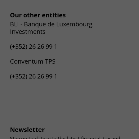
Our other entities
BLI - Banque de Luxembourg
Investments
(+352) 26 26 99 1
Conventum TPS
(+352) 26 26 99 1
Newsletter
Stay up to date with the latest financial, tax and