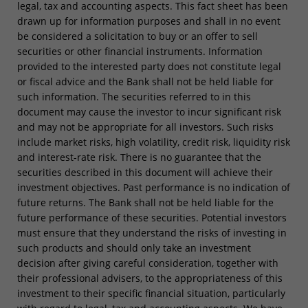
legal, tax and accounting aspects. This fact sheet has been
drawn up for information purposes and shall in no event
be considered a solicitation to buy or an offer to sell
securities or other financial instruments. Information
provided to the interested party does not constitute legal
or fiscal advice and the Bank shall not be held liable for
such information. The securities referred to in this
document may cause the investor to incur significant risk
and may not be appropriate for all investors. Such risks
include market risks, high volatility, credit risk, liquidity risk
and interest-rate risk. There is no guarantee that the
securities described in this document will achieve their
investment objectives. Past performance is no indication of
future returns. The Bank shall not be held liable for the
future performance of these securities. Potential investors
must ensure that they understand the risks of investing in
such products and should only take an investment
decision after giving careful consideration, together with
their professional advisers, to the appropriateness of this
investment to their specific financial situation, particularly