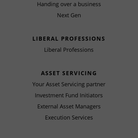
Handing over a business
Next Gen
LIBERAL PROFESSIONS
Liberal Professions
ASSET SERVICING
Your Asset Servicing partner
Investment Fund Initiators
External Asset Managers
Execution Services