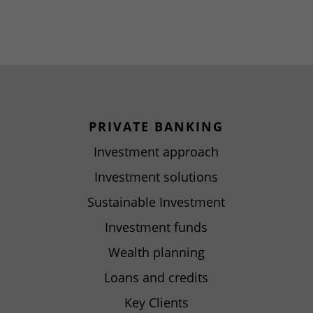
PRIVATE BANKING
Investment approach
Investment solutions
Sustainable Investment
Investment funds
Wealth planning
Loans and credits
Key Clients