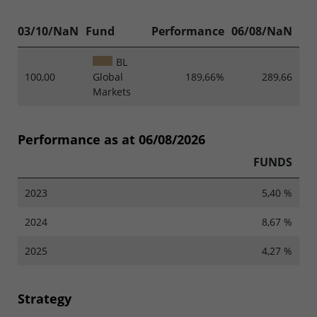
03/10/NaN
Fund
Performance
06/08/NaN
BL
100,00
Global
189,66%
289,66
Markets
Performance as at 06/08/2026
FUNDS
2023
5,40 %
2024
8,67 %
2025
4,27 %
Strategy