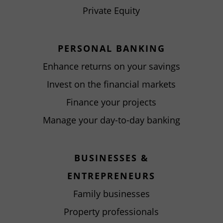
Private Equity
PERSONAL BANKING
Enhance returns on your savings
Invest on the financial markets
Finance your projects
Manage your day-to-day banking
BUSINESSES &
ENTREPRENEURS
Family businesses
Property professionals