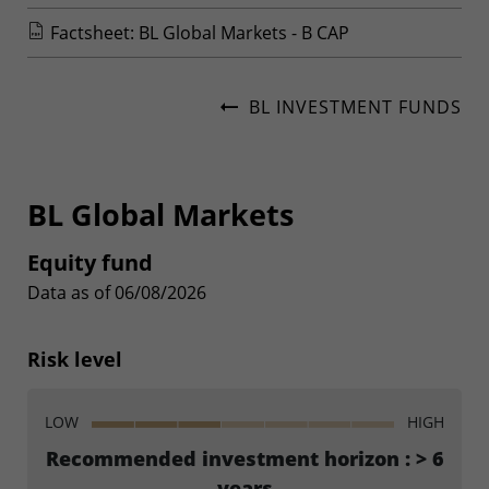
Factsheet: BL Global Markets - B CAP
BL INVESTMENT FUNDS
BL Global Markets
Equity fund
Data as of 06/08/2026
Risk level
LOW
HIGH
Recommended investment horizon : > 6
years