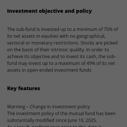
Investment objective and policy
The sub-fund is invested up to a minimum of 75% of
its net assets in equities with no geographical,
sectoral or monetary restrictions. Stocks are picked
on the basis of their intrinsic quality. In order to
achieve its objective and to invest its cash, the sub-
fund may invest up to a maximum of 49% of its net
assets in open-ended investment funds
Key features
Warning – Change in investment policy
The investment policy of the mutual fund has been
substantially modified since June 10, 2025.