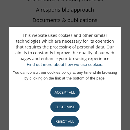
A responsible approach
Documents & publications
This website uses cookies and other similar
technologies which are necessary for its operation
BECOME A CLIENT
that requires the processing of personal data. Our
What matters to you, matters to us
aim is to constantly improve the quality of our web
pages and enhance your browsing experience.
Our locations
Find out more about how we use cookies.
You can consult our cookies policy at any time while browsing
by clicking on the link at the bottom of the page.
CARRIÈRES
ACCEPT ALL
Pourquoi nous rejoindre
Une Banque engagée
CUSTOMISE
Vos avantages
REJECT ALL
Consultez nos offres