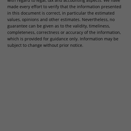
with regard to legal, tax and accounting aspects. We have
made every effort to verify that the information presented
in this document is correct, in particular the estimated
values, opinions and other estimates. Nevertheless, no
guarantee can be given as to the validity, timeliness,
completeness, correctness or accuracy of the information,
which is provided for guidance only. Information may be
subject to change without prior notice.