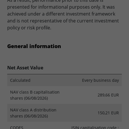
As a result, performance prior to this date is
presented for informational purposes only. It was
achieved under a different investment framework
and is not representative of the current investment
policy or risk profile.
General information
Net Asset Value
Calculated
Every business day
NAV class B capitalisation
289,66 EUR
shares (06/08/2026)
NAV class A distribution
150,21 EUR
shares (06/08/2026)
CODES
ISIN capitalisation code :