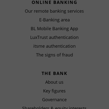
ONLINE BANKING
Our remote banking services
E-Banking area
BL Mobile Banking App
LuxTrust authentication
itsme authentication
The signs of fraud
THE BANK
About us
Key figures
Governance
Shareholders & equity interests