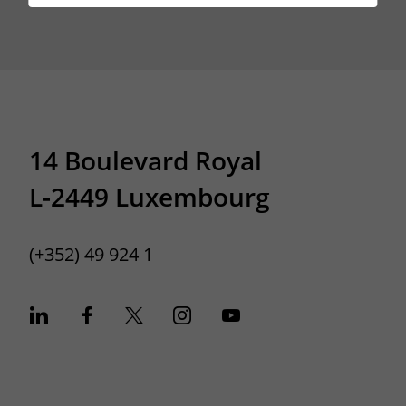
14 Boulevard Royal
L-2449 Luxembourg
(+352) 49 924 1