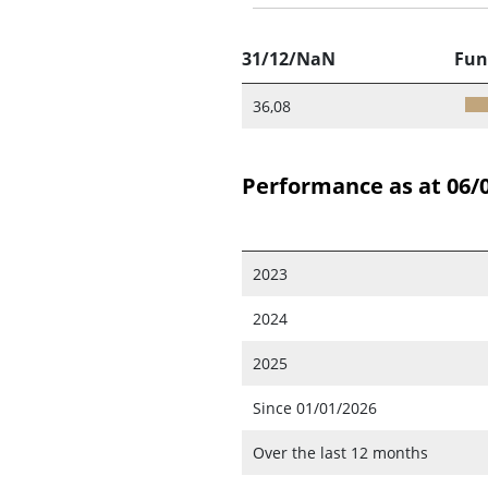
31/12/NaN
Fun
36,08
Performance as at 06/
2023
2024
2025
Since 01/01/2026
Over the last 12 months