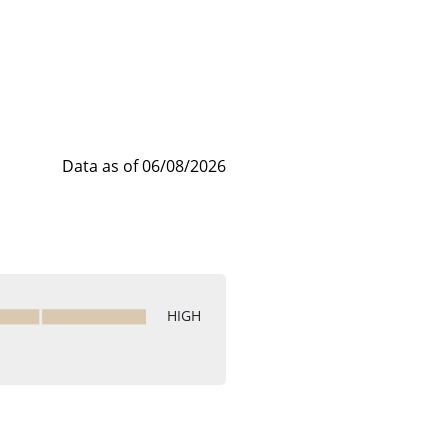
Data as of 06/08/2026
HIGH