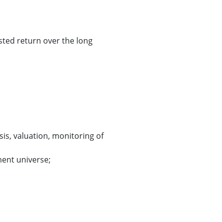
sted return over the long
sis, valuation, monitoring of
ment universe;