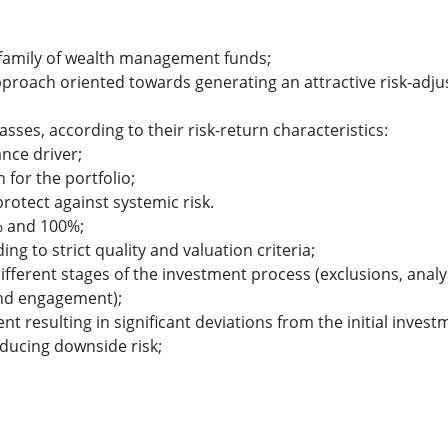
s family of wealth management funds;
pproach oriented towards generating an attractive risk-adju
lasses, according to their risk-return characteristics:
nce driver;
for the portfolio;
protect against systemic risk.
% and 100%;
ng to strict quality and valuation criteria;
different stages of the investment process (exclusions, analy
and engagement);
sulting in significant deviations from the initial invest
educing downside risk;