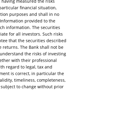
, having measured the risks
rticular financial situation,
ation purposes and shall in no
. Information provided to the
uch information. The securities
te for all investors. Such risks
rantee that the securities described
e returns. The Bank shall not be
 understand the risks of investing
ether with their professional
ith regard to legal, tax and
ent is correct, in particular the
lidity, timeliness, completeness,
 subject to change without prior