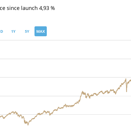
e since launch 4,93 %
TD
1Y
5Y
MAX