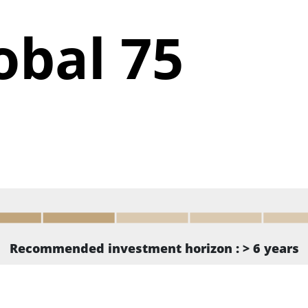
obal 75
Recommended investment horizon : > 6 years