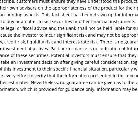
bscribe, customers must ensure they have understood the product
heir own advisers on the appropriateness of the product for their pa
d accounting aspects. This fact sheet has been drawn up for inform
 to buy or an offer to sell securities or other financial instruments
te legal or fiscal advice and the Bank shall not be held liable for s
ause the investor to incur significant risk and may not be appropria
ty, credit risk, liquidity risk and interest-rate risk. There is no gua
ir investment objectives. Past performance is no indication of futur
ance of these securities. Potential investors must ensure that they
take an investment decision after giving careful consideration, tog
 this investment to their specific financial situation, particularly w
every effort to verify that the information presented in this docum
her estimates. Nevertheless, no guarantee can be given as to the va
formation, which is provided for guidance only. Information may be