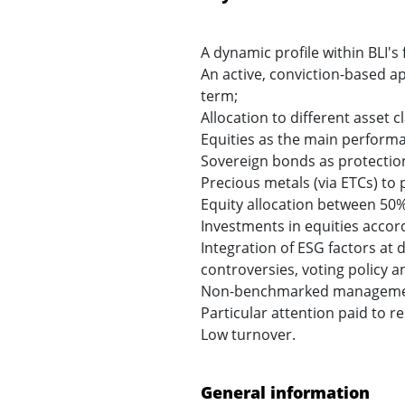
A dynamic profile within BLI'
An active, conviction-based a
term;
Allocation to different asset c
Equities as the main performa
Sovereign bonds as protection 
Precious metals (via ETCs) to 
Equity allocation between 50
Investments in equities accordi
Integration of ESG factors at 
controversies, voting policy 
Non-benchmarked management re
Particular attention paid to r
Low turnover.
General information