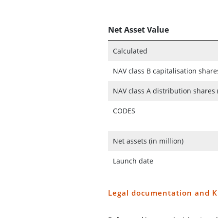
Net Asset Value
Calculated
NAV class B capitalisation share
NAV class A distribution shares 
CODES
Net assets (in million)
Launch date
Legal documentation and K