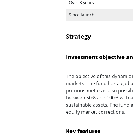
Over 3 years
Since launch
Strategy
Investment objective an
The objective of this dynamic 
markets. The fund has a glob
precious metals is also possi
between 50% and 100% with a n
sustainable assets. The fund 
equity market corrections.
Key features