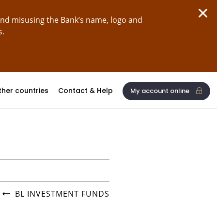
and misusing the Bank’s name, logo and
s.
ther countries
Contact & Help
My account online
BL INVESTMENT FUNDS