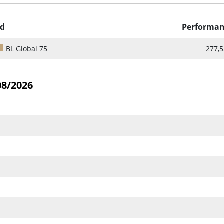
d
Performa
BL Global 75
277,
08/2026