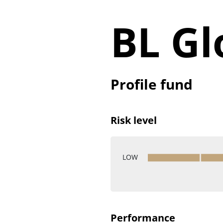
BL Gl
Profile fund
Risk level
LOW
Performance