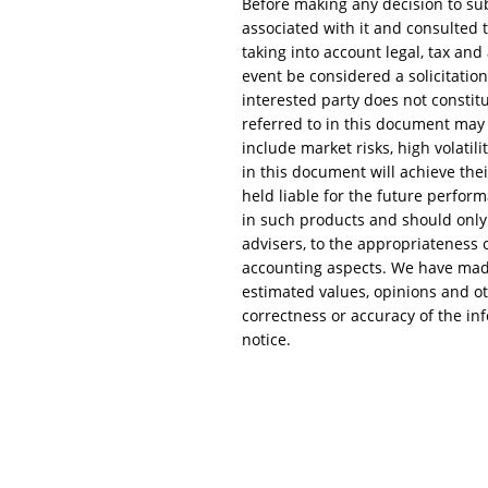
Before making any decision to su
associated with it and consulted t
taking into account legal, tax an
event be considered a solicitation
interested party does not constitu
referred to in this document may c
include market risks, high volatili
in this document will achieve the
held liable for the future perform
in such products and should only 
advisers, to the appropriateness of
accounting aspects. We have made 
estimated values, opinions and ot
correctness or accuracy of the in
notice.