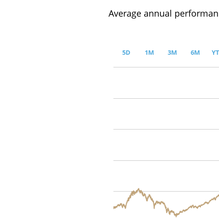
Average annual performanc
5D
1M
3M
6M
Y