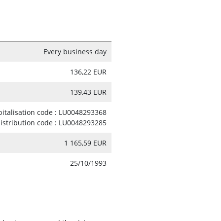
Every business day
136,22 EUR
139,43 EUR
pitalisation code : LU0048293368
distribution code : LU0048293285
1 165,59 EUR
25/10/1993