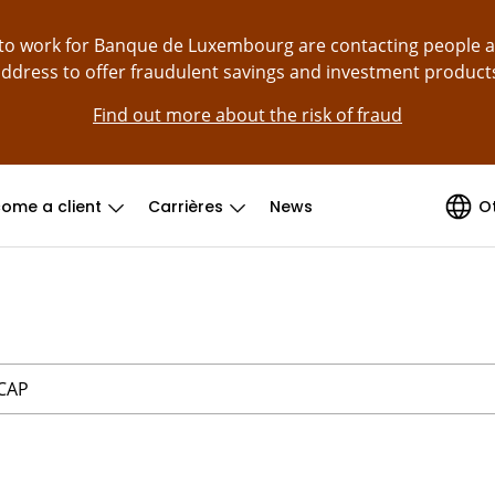
g to work for Banque de Luxembourg are contacting people 
ddress to offer fraudulent savings and investment product
Find out more about the risk of fraud
ome a client
Carrières
News
O
 CAP