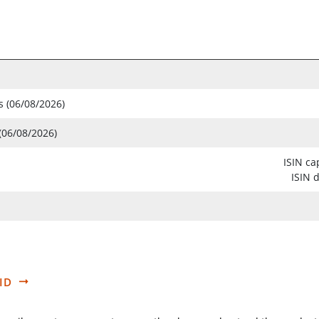
s (06/08/2026)
(06/08/2026)
ISIN ca
ISIN 
ID