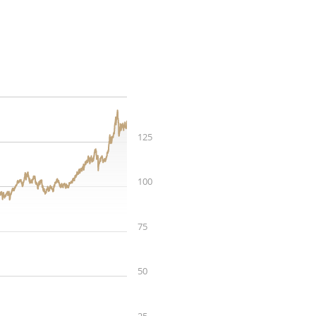
125
100
75
50