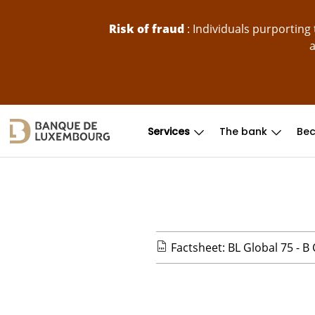
skip-to-content
Risk of fraud
: Individuals purportin
a
Services
The bank
Bec
Factsheet: BL Global 75 - B