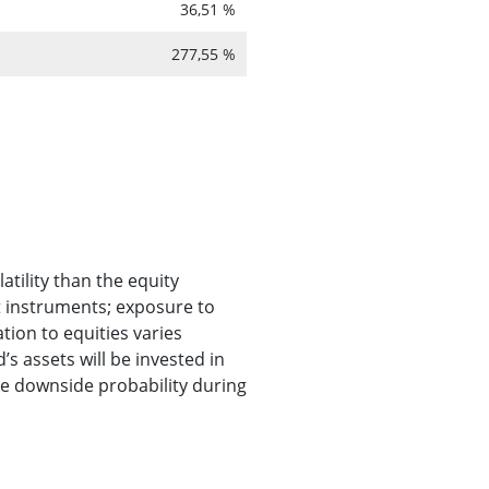
36,51 %
277,55 %
atility than the equity
t instruments; exposure to
ion to equities varies
s assets will be invested in
he downside probability during