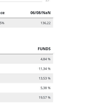
25
nce
06/08/NaN
55%
136,22
FUNDS
4,84 %
11,34 %
13,53 %
5,38 %
19,57 %