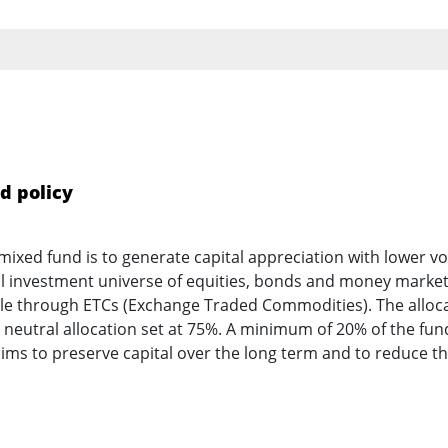
d policy
mixed fund is to generate capital appreciation with lower vol
al investment universe of equities, bonds and money marke
ble through ETCs (Exchange Traded Commodities). The allocat
eutral allocation set at 75%. A minimum of 20% of the fund’
aims to preserve capital over the long term and to reduce t