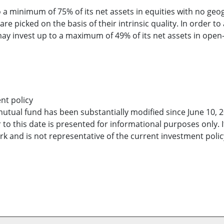
 a minimum of 75% of its net assets in equities with no geog
re picked on the basis of their intrinsic quality. In order to
 may invest up to a maximum of 49% of its net assets in op
nt policy
mutual fund has been substantially modified since June 10, 2
 to this date is presented for informational purposes only. 
 and is not representative of the current investment policy 