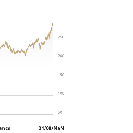
250
200
150
100
50
ance
04/08/NaN