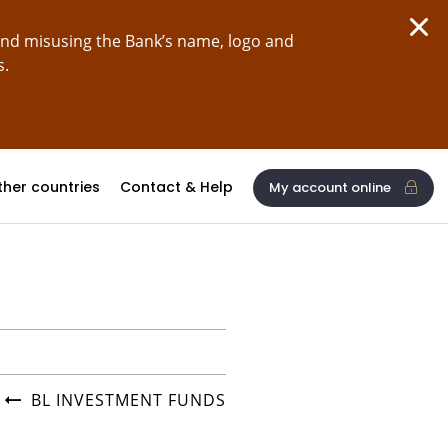
and misusing the Bank’s name, logo and
s.
ther countries
Contact & Help
My account online
BL INVESTMENT FUNDS