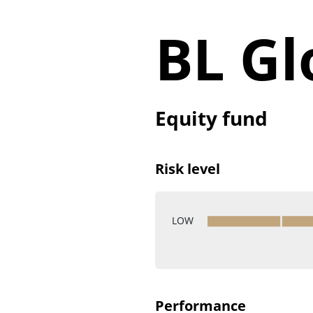
BL Gl
Equity fund
Risk level
LOW
Performance