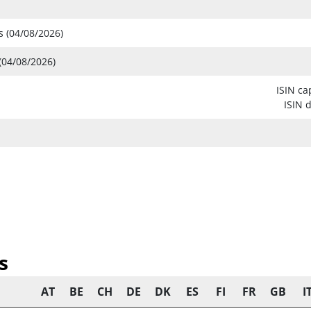
s (04/08/2026)
(04/08/2026)
ISIN ca
ISIN 
s
AT
BE
CH
DE
DK
ES
FI
FR
GB
I