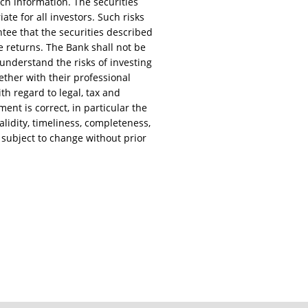
uch information. The securities
te for all investors. Such risks
rantee that the securities described
e returns. The Bank shall not be
 understand the risks of investing
ether with their professional
ith regard to legal, tax and
ent is correct, in particular the
lidity, timeliness, completeness,
 subject to change without prior