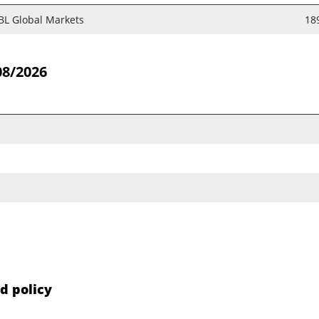
BL Global Markets
18
08/2026
d policy