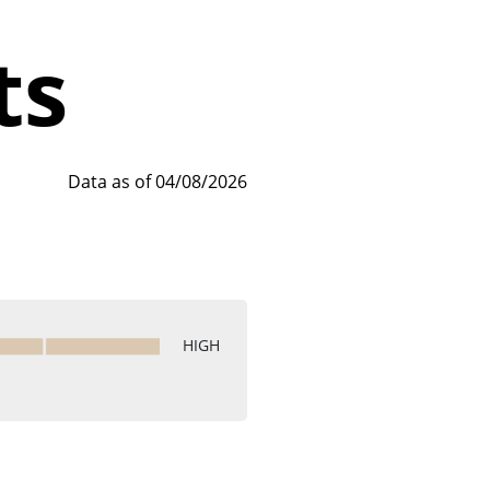
ts
Data as of 04/08/2026
HIGH