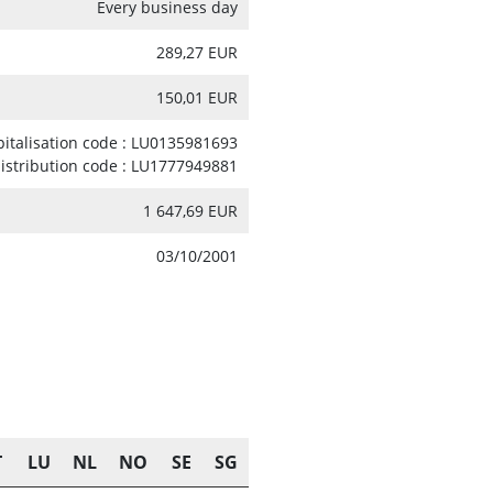
Every business day
289,27 EUR
150,01 EUR
pitalisation code : LU0135981693
distribution code : LU1777949881
1 647,69 EUR
03/10/2001
T
LU
NL
NO
SE
SG