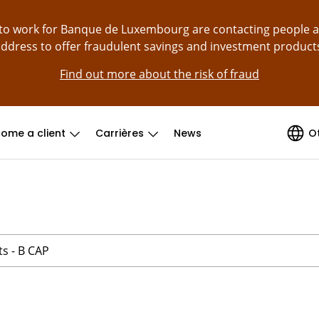
g to work for Banque de Luxembourg are contacting people 
ddress to offer fraudulent savings and investment product
Find out more about the risk of fraud
ome a client
Carrières
News
O
ts - B CAP