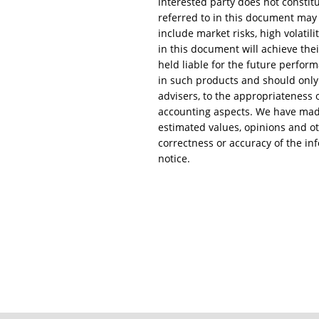
interested party does not constitu
referred to in this document may c
include market risks, high volatili
in this document will achieve the
held liable for the future perform
in such products and should only 
advisers, to the appropriateness of
accounting aspects. We have made 
estimated values, opinions and ot
correctness or accuracy of the in
notice.