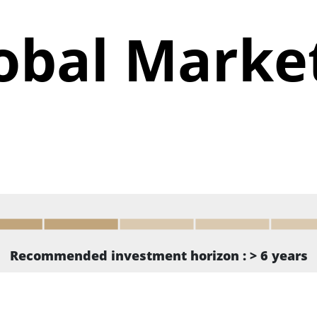
obal Marke
Recommended investment horizon : > 6 years