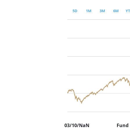
5D
1M
3M
6M
Y
03/10/NaN
Fund