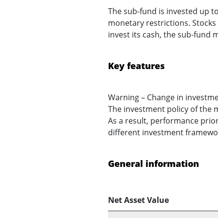
The sub-fund is invested up to
monetary restrictions. Stocks a
invest its cash, the sub-fund
Key features
Warning – Change in investme
The investment policy of the 
As a result, performance prior
different investment framework
General information
Net Asset Value