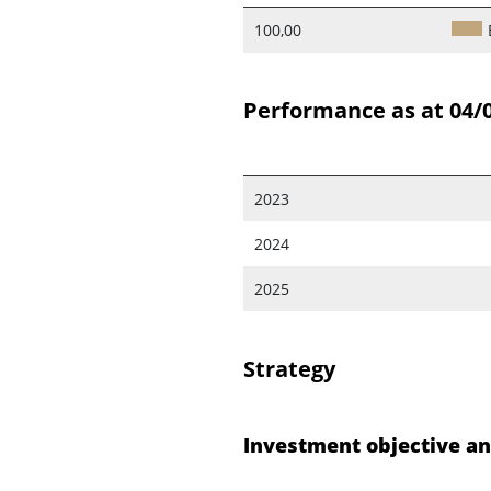
100,00
Performance as at 04/
2023
2024
2025
Strategy
Investment objective an