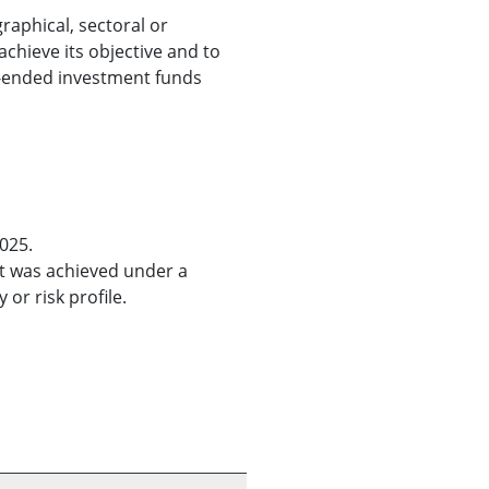
raphical, sectoral or
 achieve its objective and to
en-ended investment funds
025.
It was achieved under a
or risk profile.