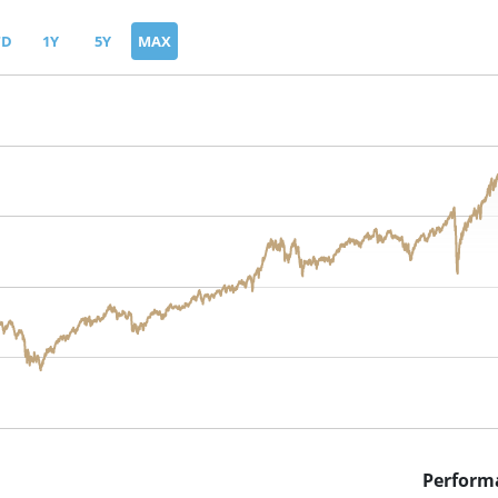
TD
1Y
5Y
MAX
Perform