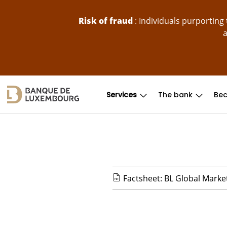
skip-to-content
Risk of fraud
: Individuals purportin
a
Services
The bank
Bec
Factsheet: BL Global Marke