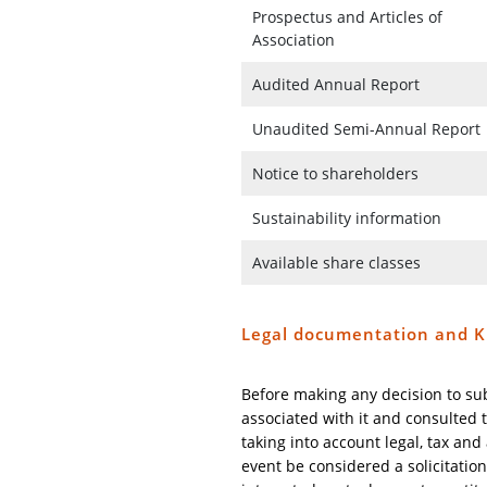
Prospectus and Articles of
Association
Audited Annual Report
Unaudited Semi-Annual Report
Notice to shareholders
Sustainability information
Available share classes
Legal documentation and K
Before making any decision to su
associated with it and consulted t
taking into account legal, tax an
event be considered a solicitation