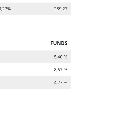
9,27%
289,27
FUNDS
5,40 %
8,67 %
4,27 %