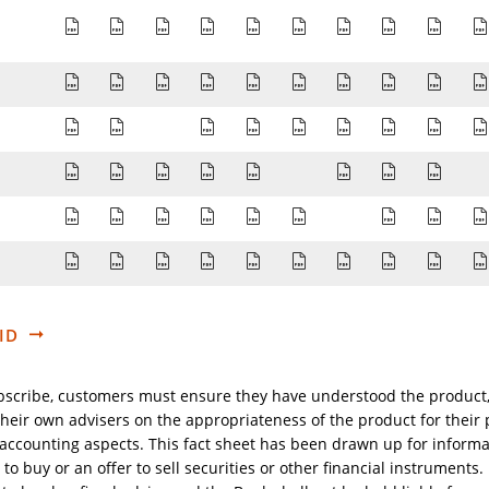
Prospectus-Complet-Sicav-BL-AT-DE_FR_EN_DE_20
Prospectus-Complet-Sicav-BL-EN_EN_2026-0
Prospectus-Complet-Sicav-BL-FR-Suis
Prospectus-Complet-Sicav-BL-EN
Prospectus-Complet-Sicav
Prospectus-Complet-
Prospectus-Comp
Prospectu
Pros
Audited-annual-report-BL-Sicav-30th-September
Audited-annual-report-BL-Sicav-30th-Sept
Rapport-annuel-Sicav-BL-adapte-a-la-
Audited-annual-report-BL-Sicav
Audited-annual-report-BL-
Audited-annual-repor
Audited-annual-
Audited-a
Audi
Rapport-semestriel-non-revise-Sicav-BL-31-03-2
Rapport-semestriel-non-revise-Sicav-BL-31
Rapport-semestriel-non-revise-S
Rapport-semestriel-non-re
Rapport-semestriel-n
Rapport-semestr
Rapport-se
Rapp
MITTEILUNG-AN-DIE-ANTEILINHABER-AT-11-2024_
AVIS-AUX-ACTIONNAIRES-BE_FR_EN_2025-06-
AVIS-AUX-ACTIONNAIRES-CH_FR_EN_DE
NOTICE-TO-SHAREHOLDERS-NO-01
NOTICE-TO-SHAREHOLDERS-
NOTICE-TO-SHAR
NOTICE-TO
NOTI
SFDR-BL-Sicav_FR_EN_DE_NL_ES_SE_PT_IT_OTHER_
SFDR-BL-Sicav_FR_EN_DE_NL_ES_SE_PT_IT_O
SFDR-BL-Sicav_FR_EN_DE_NL_ES_SE_PT
SFDR-BL-Sicav_FR_EN_DE_NL_ES_
SFDR-BL-Sicav_FR_EN_DE_N
SFDR-BL-Sicav_FR_EN
SFDR-BL-S
SFDR
List-of-Available-Share-Classes_EN_2025-02-21-09
List-of-Available-Share-Classes_EN_2025-02-
List-of-Available-Share-Classes_EN_20
List-of-Available-Share-Classes_
List-of-Available-Share-Cl
List-of-Available-Sha
List-of-Availabl
List-of-Av
List
ID
bscribe, customers must ensure they have understood the product
heir own advisers on the appropriateness of the product for their pa
d accounting aspects. This fact sheet has been drawn up for inform
 to buy or an offer to sell securities or other financial instruments