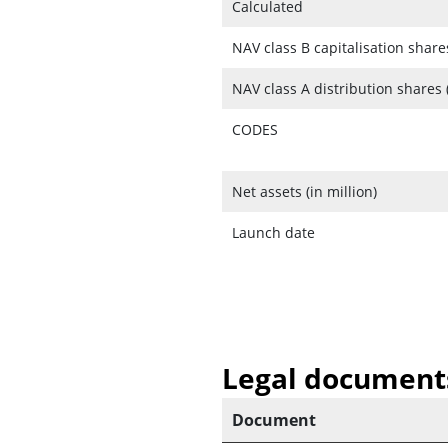
Calculated
NAV class B capitalisation share
NAV class A distribution shares 
CODES
Net assets (in million)
Launch date
Legal document
Document