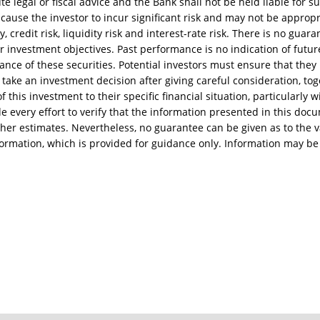
te legal or fiscal advice and the Bank shall not be held liable for s
ause the investor to incur significant risk and may not be appropria
ty, credit risk, liquidity risk and interest-rate risk. There is no gua
ir investment objectives. Past performance is no indication of futur
ance of these securities. Potential investors must ensure that they
take an investment decision after giving careful consideration, tog
 this investment to their specific financial situation, particularly w
every effort to verify that the information presented in this docum
her estimates. Nevertheless, no guarantee can be given as to the va
formation, which is provided for guidance only. Information may be