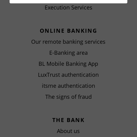
Execution Services
ONLINE BANKING
Our remote banking services
E-Banking area
BL Mobile Banking App
LuxTrust authentication
itsme authentication
The signs of fraud
THE BANK
About us