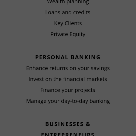
Wealth planning
Loans and credits
Key Clients
Private Equity
PERSONAL BANKING
Enhance returns on your savings
Invest on the financial markets
Finance your projects
Manage your day-to-day banking
BUSINESSES &
ENTREPRENEURS