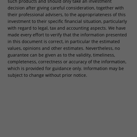
such products and should only take an investment
decision after giving careful consideration, together with
their professional advisers, to the appropriateness of this
investment to their specific financial situation, particularly
with regard to legal, tax and accounting aspects. We have
made every effort to verify that the information presented
in this document is correct, in particular the estimated
values, opinions and other estimates. Nevertheless, no
guarantee can be given as to the validity, timeliness,
completeness, correctness or accuracy of the information,
which is provided for guidance only. Information may be
subject to change without prior notice.