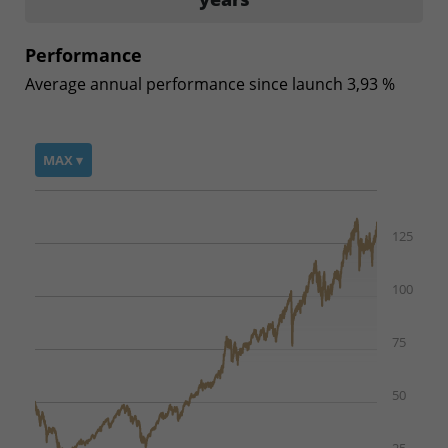
Performance
Average annual performance since launch 3,93 %
MAX ▾
125
100
75
50