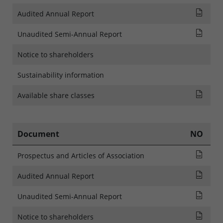
Audi
Audited Annual Report
Rapp
Unaudited Semi-Annual Report
Notice to shareholders
Sustainability information
List
Available share classes
Document
NO
Pros
Prospectus and Articles of Association
Audi
Audited Annual Report
Rapp
Unaudited Semi-Annual Report
NOTI
Notice to shareholders