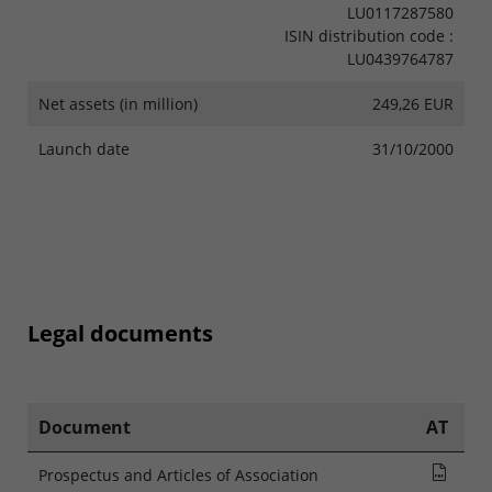
LU0117287580
ISIN distribution code :
LU0439764787
Net assets (in million)
249,26 EUR
Launch date
31/10/2000
Legal documents
Document
AT
Pros
Prospectus and Articles of Association