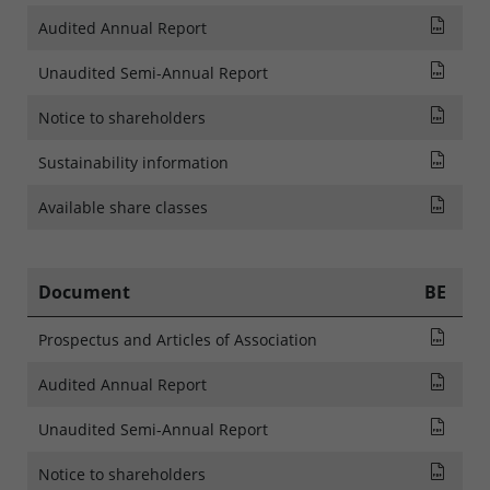
Audi
Audited Annual Report
Rapp
Unaudited Semi-Annual Report
MITT
Notice to shareholders
SFDR
Sustainability information
List
Available share classes
Document
BE
Pros
Prospectus and Articles of Association
Audi
Audited Annual Report
Rapp
Unaudited Semi-Annual Report
AVIS
Notice to shareholders