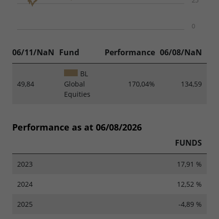
25
0
06/11/NaN
Fund
Performance
06/08/NaN
BL
49,84
Global
170,04%
134,59
Equities
Performance as at 06/08/2026
FUNDS
2023
17,91 %
2024
12,52 %
2025
-4,89 %