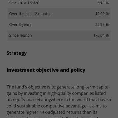
Since 01/01/2026
8,15 %
Over the last 12 months
12,09 %
Over 3 years
22,98 %
Since launch
170,04 %
Strategy
Investment objective and policy
The fund’s objective is to generate long-term capital
gains by investing in high-quality companies listed
on equity markets anywhere in the world that have a
solid sustainable competitive advantage. It aims to
generate higher risk-adjusted returns than its