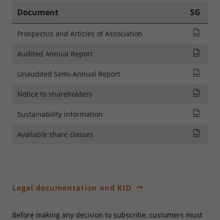
Document
SG
Pros
Prospectus and Articles of Association
Audi
Audited Annual Report
Rapp
Unaudited Semi-Annual Report
NOTI
Notice to shareholders
SFDR
Sustainability information
List
Available share classes
Legal documentation and KID
Before making any decision to subscribe, customers must