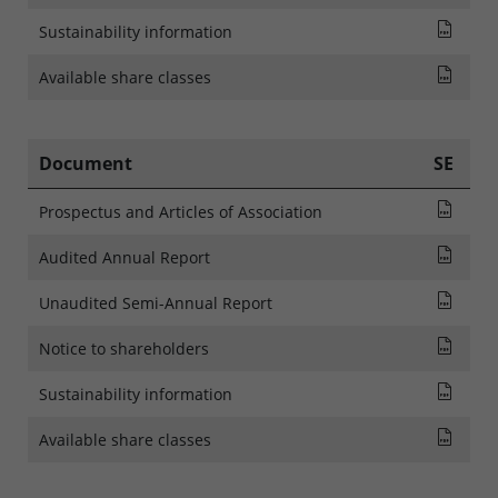
SFDR
Sustainability information
List
Available share classes
Document
SE
Pros
Prospectus and Articles of Association
Audi
Audited Annual Report
Rapp
Unaudited Semi-Annual Report
NOTI
Notice to shareholders
SFDR
Sustainability information
List
Available share classes