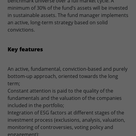
benchmark universe over a full market cycle. A
minimum of 30% of the fund’s assets will be invested
in sustainable assets. The fund manager implements
an active, long-term strategy based on solid
convictions.
Key features
An active, fundamental, conviction-based and purely
bottom-up approach, oriented towards the long
term;
Constant attention is paid to the quality of the
fundamentals and the valuation of the companies
included in the portfolio;
Integration of ESG factors at different stages of the
investment process (exclusions, analysis, valuation,
monitoring of controversies, voting policy and
engagement);