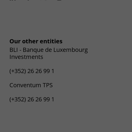
Our other entities
BLI - Banque de Luxembourg
Investments
(+352) 26 26 99 1
Conventum TPS
(+352) 26 26 99 1