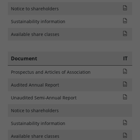
NOTI
Notice to shareholders
SFDR
Sustainability information
List
Available share classes
Document
IT
Pros
Prospectus and Articles of Association
Audi
Audited Annual Report
Rapp
Unaudited Semi-Annual Report
Notice to shareholders
SFDR
Sustainability information
List
Available share classes