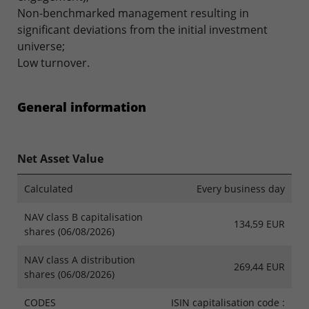
Non-benchmarked management resulting in
significant deviations from the initial investment
universe;
Low turnover.
General information
Net Asset Value
Calculated
Every business day
NAV class B capitalisation
134,59 EUR
shares (06/08/2026)
NAV class A distribution
269,44 EUR
shares (06/08/2026)
CODES
ISIN capitalisation code :