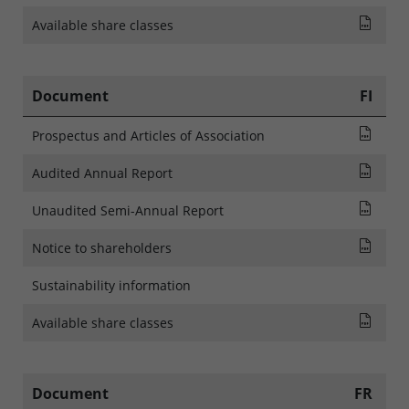
List
Available share classes
Document
FI
Pros
Prospectus and Articles of Association
Audi
Audited Annual Report
Rapp
Unaudited Semi-Annual Report
NOTI
Notice to shareholders
Sustainability information
List
Available share classes
Document
FR