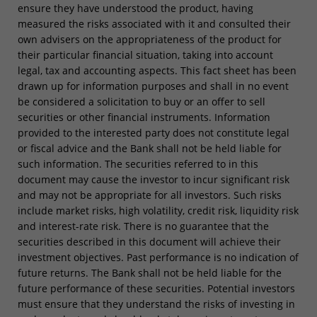
ensure they have understood the product, having
measured the risks associated with it and consulted their
own advisers on the appropriateness of the product for
their particular financial situation, taking into account
legal, tax and accounting aspects. This fact sheet has been
drawn up for information purposes and shall in no event
be considered a solicitation to buy or an offer to sell
securities or other financial instruments. Information
provided to the interested party does not constitute legal
or fiscal advice and the Bank shall not be held liable for
such information. The securities referred to in this
document may cause the investor to incur significant risk
and may not be appropriate for all investors. Such risks
include market risks, high volatility, credit risk, liquidity risk
and interest-rate risk. There is no guarantee that the
securities described in this document will achieve their
investment objectives. Past performance is no indication of
future returns. The Bank shall not be held liable for the
future performance of these securities. Potential investors
must ensure that they understand the risks of investing in