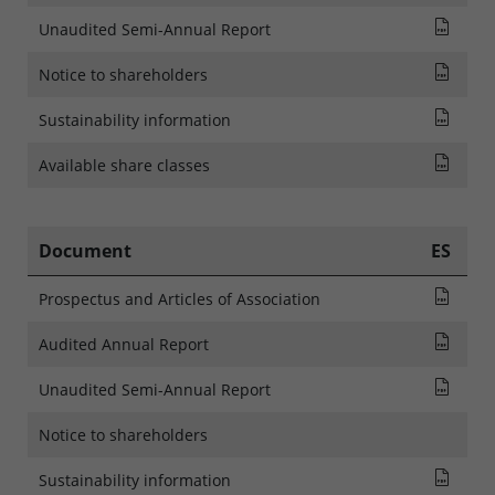
Rapp
Unaudited Semi-Annual Report
NOTI
Notice to shareholders
SFDR
Sustainability information
List
Available share classes
Document
ES
Pros
Prospectus and Articles of Association
Audi
Audited Annual Report
Rapp
Unaudited Semi-Annual Report
Notice to shareholders
SFDR
Sustainability information