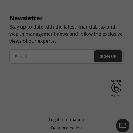
Newsletter
Stay up to date with the latest financial, tax and
wealth management news and follow the exclusive
views of our experts.
SIGN UP
Legal information
Co
Data protection