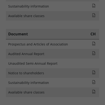
SFDR
Sustainability information
List
Available share classes
Document
CH
Pros
Prospectus and Articles of Association
Rapp
Audited Annual Report
Unaudited Semi-Annual Report
AVIS
Notice to shareholders
SFDR
Sustainability information
List
Available share classes