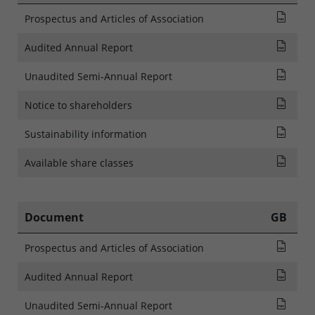
Pros
Prospectus and Articles of Association
Audi
Audited Annual Report
Rapp
Unaudited Semi-Annual Report
NOTI
Notice to shareholders
SFDR
Sustainability information
List
Available share classes
Document
GB
Pros
Prospectus and Articles of Association
Audi
Audited Annual Report
Rapp
Unaudited Semi-Annual Report