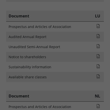
Document
LU
Pros
Prospectus and Articles of Association
Audi
Audited Annual Report
Rapp
Unaudited Semi-Annual Report
NOTI
Notice to shareholders
SFDR
Sustainability information
List
Available share classes
Document
NL
Pros
Prospectus and Articles of Association