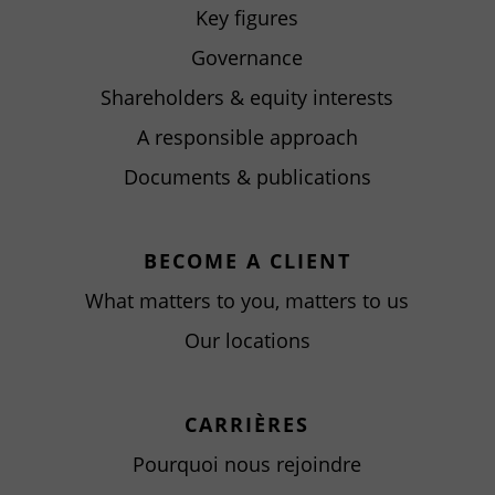
Key figures
Governance
Shareholders & equity interests
A responsible approach
Documents & publications
BECOME A CLIENT
What matters to you, matters to us
Our locations
CARRIÈRES
Pourquoi nous rejoindre