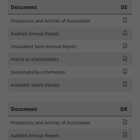
Document
DE
Pros
Prospectus and Articles of Association
Audi
Audited Annual Report
Rapp
Unaudited Semi-Annual Report
NOTI
Notice to shareholders
SFDR
Sustainability information
List
Available share classes
Document
DK
Pros
Prospectus and Articles of Association
Audi
Audited Annual Report