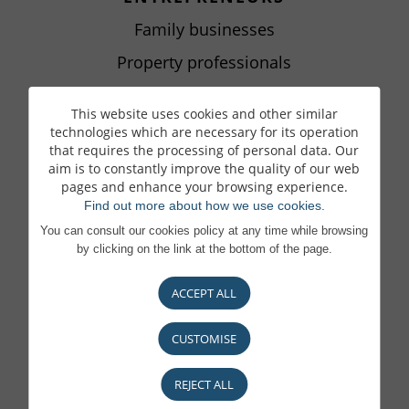
Family businesses
Property professionals
Handing over a business
This website uses cookies and other similar
Next Gen
technologies which are necessary for its operation
that requires the processing of personal data. Our
aim is to constantly improve the quality of our web
pages and enhance your browsing experience.
LIBERAL PROFESSIONS
Find out more about how we use cookies.
Liberal Professions
You can consult our cookies policy at any time while browsing
by clicking on the link at the bottom of the page.
ACCEPT ALL
ASSET SERVICING
Your Asset Servicing partner
CUSTOMISE
Investment Fund Initiators
REJECT ALL
External Asset Managers