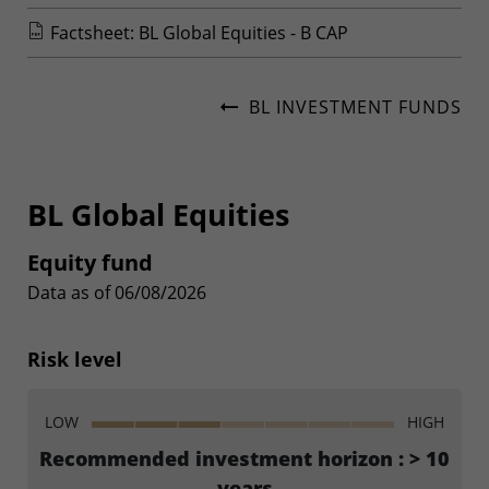
Factsheet: BL Global Equities - B CAP
BL INVESTMENT FUNDS
BL Global Equities
Equity fund
Data as of 06/08/2026
Risk level
LOW
HIGH
Recommended investment horizon : > 10
years