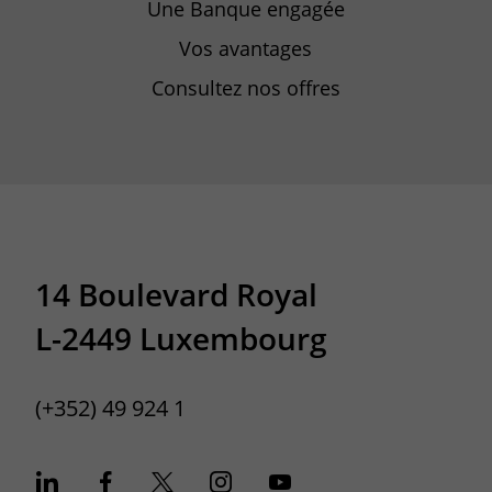
Une Banque engagée
Vos avantages
Consultez nos offres
14 Boulevard Royal
L-2449 Luxembourg
(+352) 49 924 1