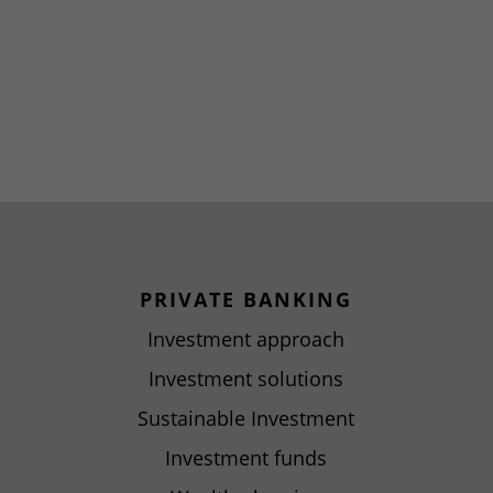
PRIVATE BANKING
Investment approach
Investment solutions
Sustainable Investment
Investment funds