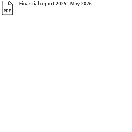
Financial report 2025 - May 2026