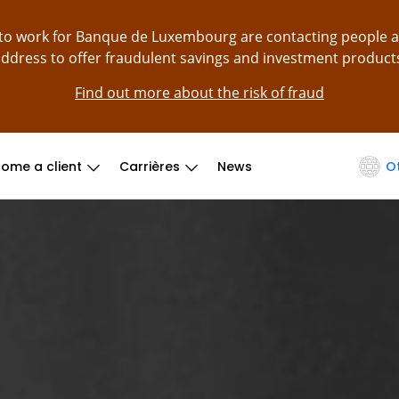
g to work for Banque de Luxembourg are contacting people 
ddress to offer fraudulent savings and investment product
Find out more about the risk of fraud
ome a client
Carrières
News
O