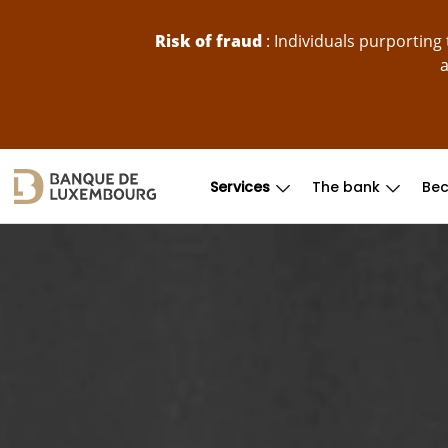
skip-to-content
Risk of fraud
: Individuals purportin
a
Services
The bank
Bec