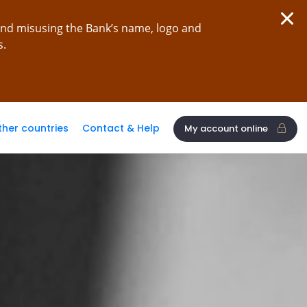
and misusing the Bank’s name, logo and
s.
ther countries
Contact & Help
My account online