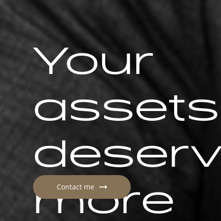
Your
assets
deser
more
Contact me