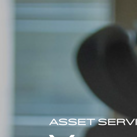
ASSET SERV