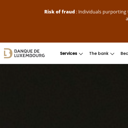
skip-to-content
Risk of fraud
: Individuals purportin
a
Services
The bank
Bec