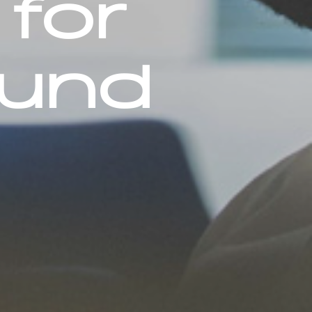
 for
fund