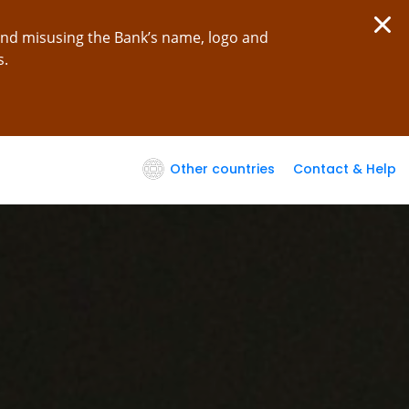
and misusing the Bank’s name, logo and
s.
Other countries
Contact & Help