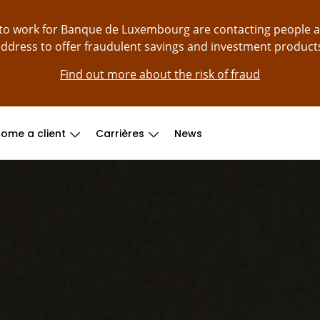
g to work for Banque de Luxembourg are contacting people 
ddress to offer fraudulent savings and investment product
Find out more about the risk of fraud
ome a client
Carrières
News