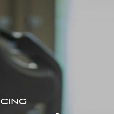
ICING