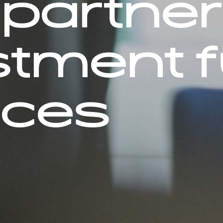
partner
stment 
ices