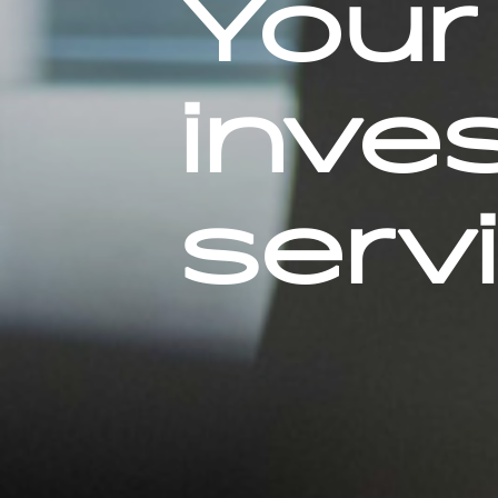
Your 
inve
serv