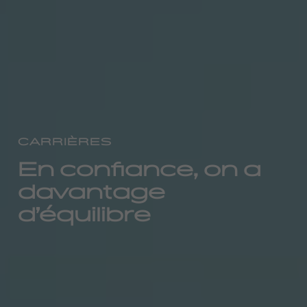
CARRIÈRES
En confiance, on a
davantage
d’équilibre