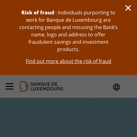
skip-to-content
Risk of fraud
: Individuals purporting to
work for Banque de Luxembourg are
contacting people and misusing the Bank’s
name, logo and address to offer
fraudulent savings and investment
products.
Find out more about the risk of fraud