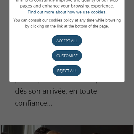
pages and enhance your browsing experience.
Find out more about how we use cookies.
Nous attachons une grande
You can consult our cookies policy at any time while browsing
by clicking on the link at the bottom of the page.
importance à la qualité de
ACCEPT ALL
notre accueil et à chaque étape
de votre intégration : une
CUSTOMISE
attention pour que chacun·e
REJECT ALL
puisse prendre ses marques
dès son arrivée, en toute
confiance…