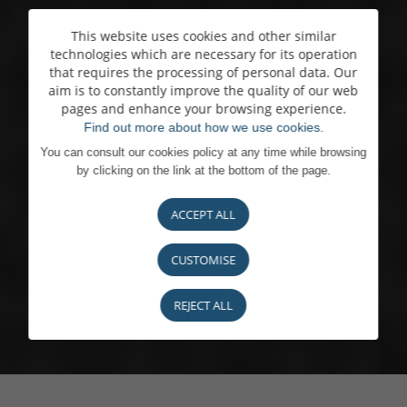
This website uses cookies and other similar
technologies which are necessary for its operation
that requires the processing of personal data. Our
aim is to constantly improve the quality of our web
pages and enhance your browsing experience.
Find out more about how we use cookies.
You can consult our cookies policy at any time while browsing
by clicking on the link at the bottom of the page.
ACCEPT ALL
CUSTOMISE
REJECT ALL