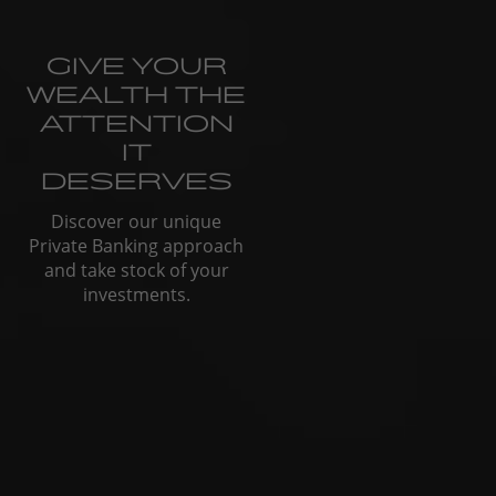
GIVE YOUR
WEALTH THE
ATTENTION
IT
DESERVES
Discover our unique
Private Banking approach
and take stock of your
investments.