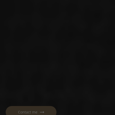
Contact me