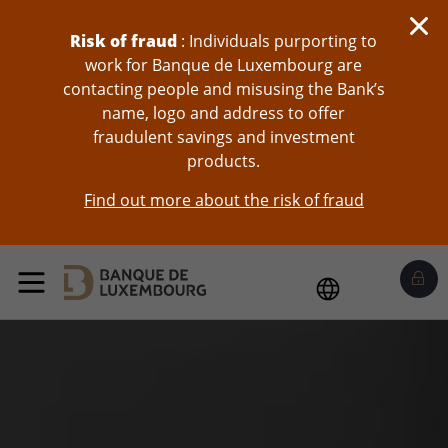
skip-to-content
Risk of fraud
: Individuals purporting to
work for Banque de Luxembourg are
contacting people and misusing the Bank’s
name, logo and address to offer
fraudulent savings and investment
products.
Find out more about the risk of fraud