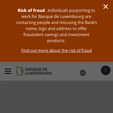
skip-to-content
Risk of fraud
: Individuals purporting to
work for Banque de Luxembourg are
contacting people and misusing the Bank’s
name, logo and address to offer
fraudulent savings and investment
products.
Find out more about the risk of fraud