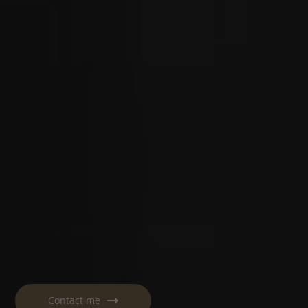
Contact me