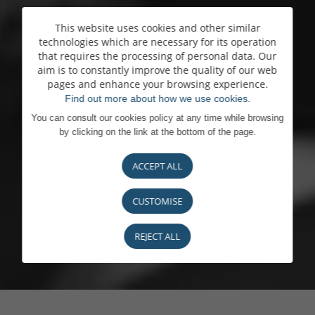
This website uses cookies and other similar
technologies which are necessary for its operation
that requires the processing of personal data. Our
aim is to constantly improve the quality of our web
pages and enhance your browsing experience.
Find out more about how we use cookies.
You can consult our cookies policy at any time while browsing
by clicking on the link at the bottom of the page.
ACCEPT ALL
CUSTOMISE
REJECT ALL