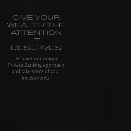
GIVE YOUR
WEALTH THE
ATTENTION
IT
DESERVES
Discover our unique
Private Banking approach
and take stock of your
investments.