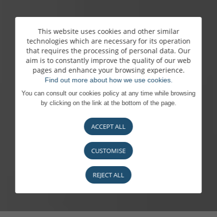
This website uses cookies and other similar
technologies which are necessary for its operation
that requires the processing of personal data. Our
aim is to constantly improve the quality of our web
pages and enhance your browsing experience.
Find out more about how we use cookies.
You can consult our cookies policy at any time while browsing
by clicking on the link at the bottom of the page.
ACCEPT ALL
CUSTOMISE
REJECT ALL