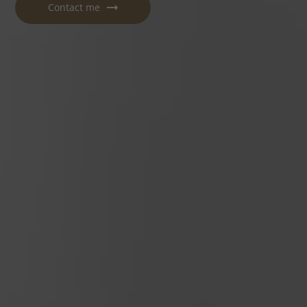
Contact me