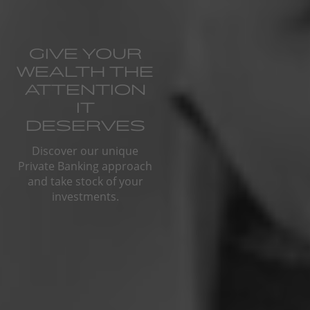
GIVE YOUR
WEALTH THE
ATTENTION
IT
DESERVES
Discover our unique
Private Banking approach
and take stock of your
investments.