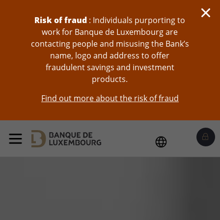
skip-to-content
Risk of fraud
: Individuals purporting to
work for Banque de Luxembourg are
contacting people and misusing the Bank’s
name, logo and address to offer
fraudulent savings and investment
products.
Find out more about the risk of fraud