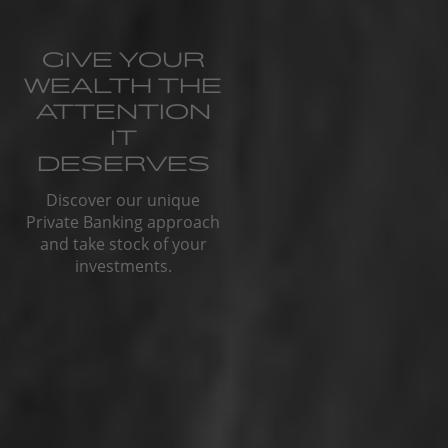
GIVE YOUR
WEALTH THE
ATTENTION
IT
DESERVES
Discover our unique
Private Banking approach
and take stock of your
investments.