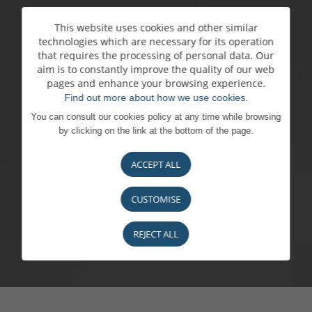
This website uses cookies and other similar
technologies which are necessary for its operation
that requires the processing of personal data. Our
aim is to constantly improve the quality of our web
pages and enhance your browsing experience.
Find out more about how we use cookies.
You can consult our cookies policy at any time while browsing
by clicking on the link at the bottom of the page.
ACCEPT ALL
CUSTOMISE
REJECT ALL