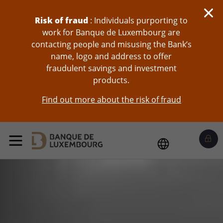
skip-to-content
Risk of fraud
: Individuals purporting to
work for Banque de Luxembourg are
contacting people and misusing the Bank’s
name, logo and address to offer
fraudulent savings and investment
products.
Find out more about the risk of fraud