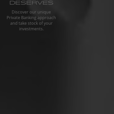
DESERVES
Discover our unique
Private Banking approach
and take stock of your
investments.