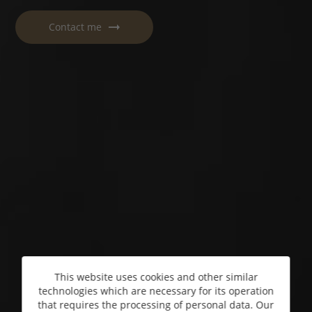
Contact me
This website uses cookies and other similar
technologies which are necessary for its operation
that requires the processing of personal data. Our