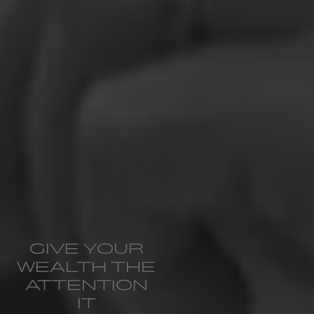
GIVE YOUR
WEALTH THE
ATTENTION
IT