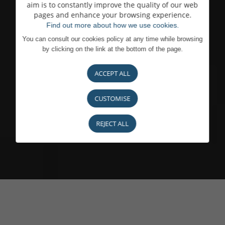
aim is to constantly improve the quality of our web
pages and enhance your browsing experience.
Find out more about how we use cookies.
You can consult our cookies policy at any time while browsing
by clicking on the link at the bottom of the page.
ACCEPT ALL
CUSTOMISE
REJECT ALL