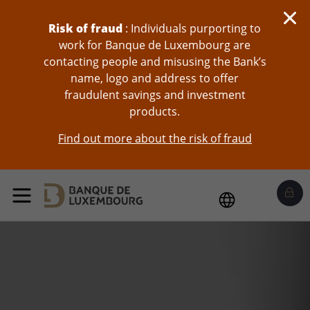
skip-to-content
Risk of fraud
: Individuals purporting to
work for Banque de Luxembourg are
contacting people and misusing the Bank’s
name, logo and address to offer
fraudulent savings and investment
products.
Find out more about the risk of fraud