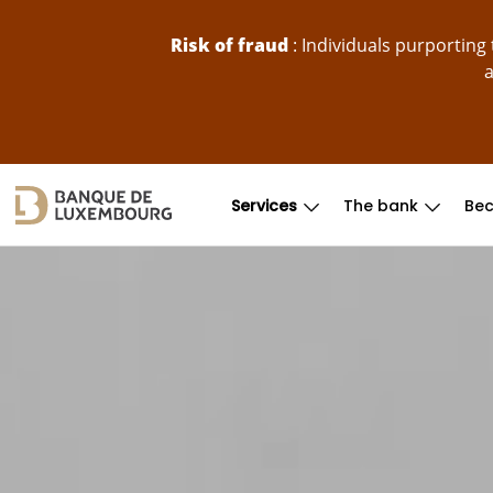
skip-to-content
Risk of fraud
: Individuals purportin
a
Services
The bank
Bec