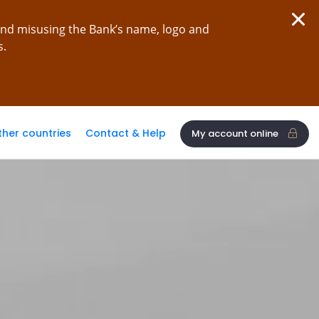
and misusing the Bank’s name, logo and
s.
ther countries
Contact & Help
My account online