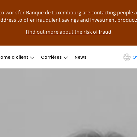
g to work for Banque de Luxembourg are contacting people 
ddress to offer fraudulent savings and investment product
Find out more about the risk of fraud
ome a client
Carrières
News
O