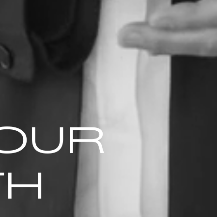
YOUR
TH