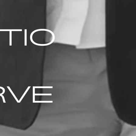
TIO
RVE