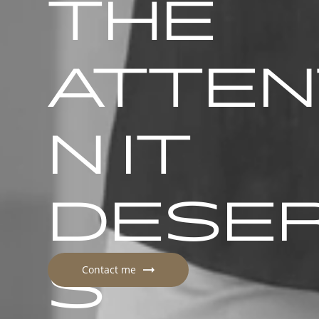
THE
ATTEN
N IT
DESE
S
Contact me