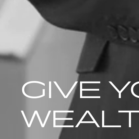
GIVE 
WEAL