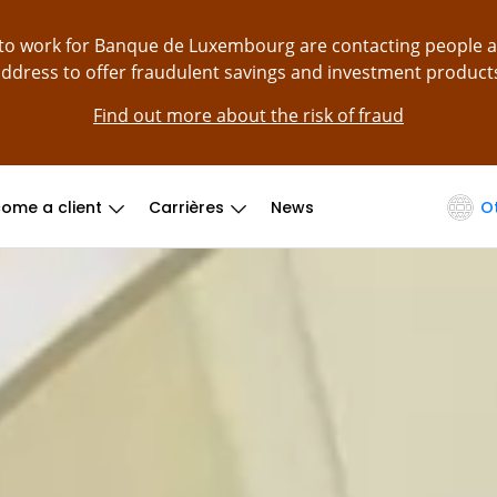
g to work for Banque de Luxembourg are contacting people 
ddress to offer fraudulent savings and investment product
Find out more about the risk of fraud
ome a client
Carrières
News
O