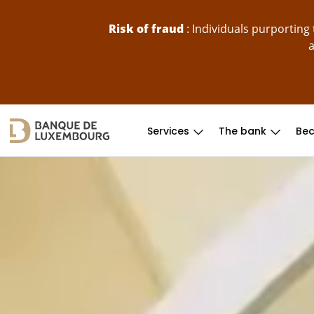
skip-to-content
Risk of fraud
: Individuals purportin
a
Services
The bank
Bec