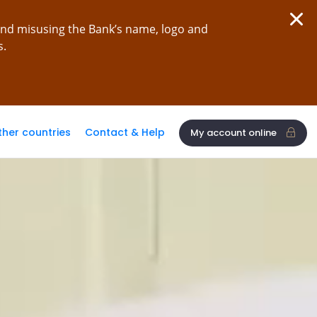
and misusing the Bank’s name, logo and
s.
ther countries
Contact & Help
My account online