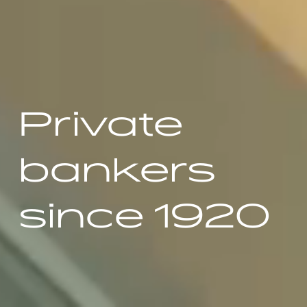
Private
bankers
since 1920