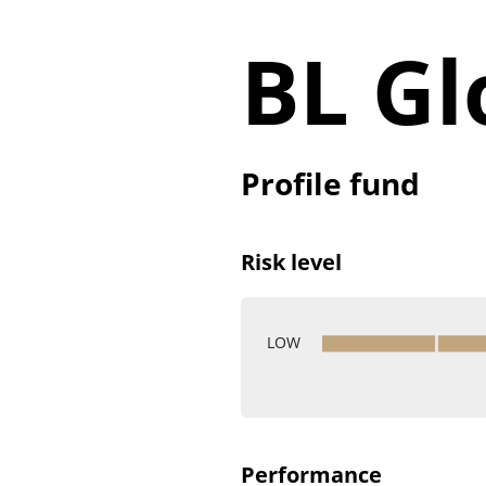
BL Gl
Profile fund
Risk level
LOW
Performance