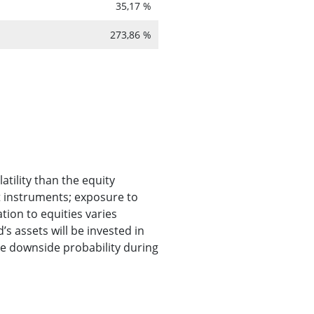
35,17 %
273,86 %
atility than the equity
t instruments; exposure to
ion to equities varies
s assets will be invested in
he downside probability during