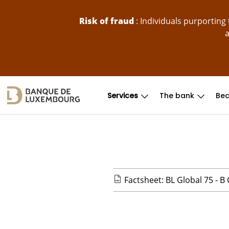
skip-to-content
Risk of fraud
: Individuals purportin
a
Services
The bank
Bec
Factsheet: BL Global 75 - B