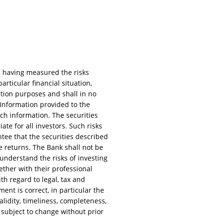
, having measured the risks
rticular financial situation,
ation purposes and shall in no
. Information provided to the
uch information. The securities
te for all investors. Such risks
rantee that the securities described
e returns. The Bank shall not be
 understand the risks of investing
ether with their professional
ith regard to legal, tax and
ent is correct, in particular the
lidity, timeliness, completeness,
 subject to change without prior