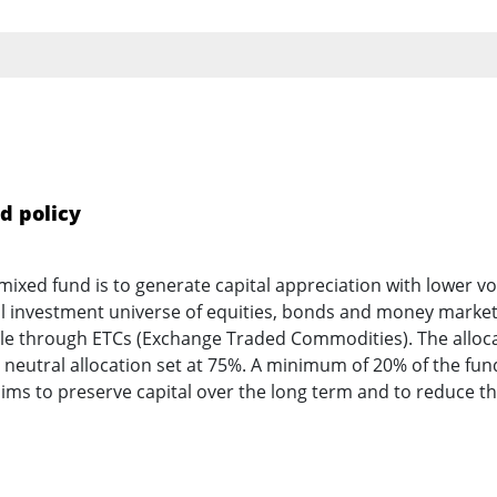
d policy
mixed fund is to generate capital appreciation with lower vol
al investment universe of equities, bonds and money marke
ble through ETCs (Exchange Traded Commodities). The allocat
eutral allocation set at 75%. A minimum of 20% of the fund’
aims to preserve capital over the long term and to reduce t