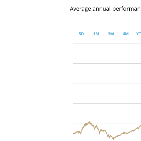
Average annual performanc
5D
1M
3M
6M
Y