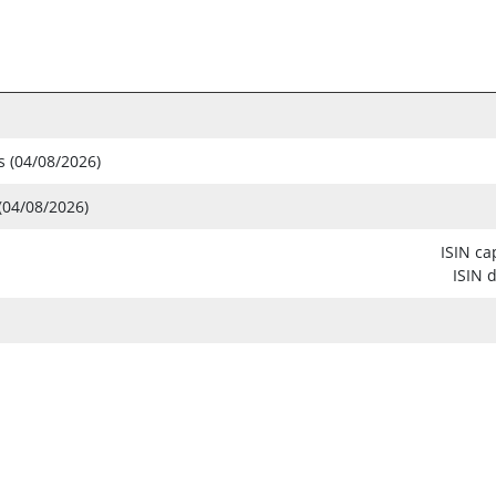
s (04/08/2026)
(04/08/2026)
ISIN ca
ISIN 