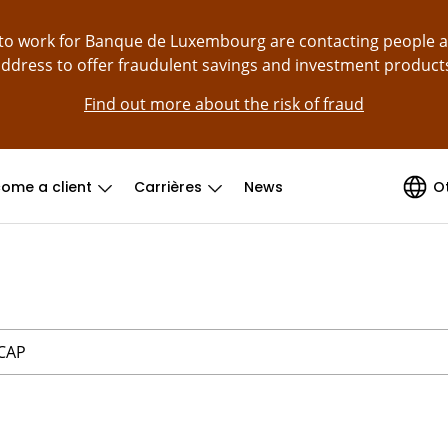
g to work for Banque de Luxembourg are contacting people 
ddress to offer fraudulent savings and investment product
Find out more about the risk of fraud
ome a client
Carrières
News
O
 CAP