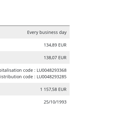
Every business day
134,89 EUR
138,07 EUR
pitalisation code : LU0048293368
distribution code : LU0048293285
1 157,58 EUR
25/10/1993