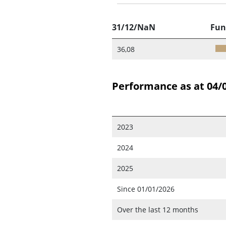
31/12/NaN
Fun
36,08
Performance as at 04/
2023
2024
2025
Since 01/01/2026
Over the last 12 months