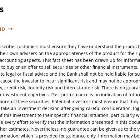
s
ID
bscribe, customers must ensure they have understood the product
heir own advisers on the appropriateness of the product for their pa
d accounting aspects. This fact sheet has been drawn up for inform
 to buy or an offer to sell securities or other financial instruments
te legal or fiscal advice and the Bank shall not be held liable for s
ause the investor to incur significant risk and may not be appropria
ty, credit risk, liquidity risk and interest-rate risk. There is no gua
ir investment objectives. Past performance is no indication of futur
ance of these securities. Potential investors must ensure that they
take an investment decision after giving careful consideration, tog
 this investment to their specific financial situation, particularly w
every effort to verify that the information presented in this docum
her estimates. Nevertheless, no guarantee can be given as to the va
formation, which is provided for guidance only. Information may be