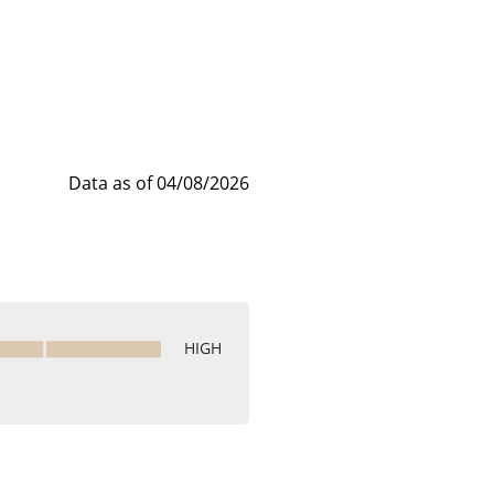
Data as of 04/08/2026
HIGH