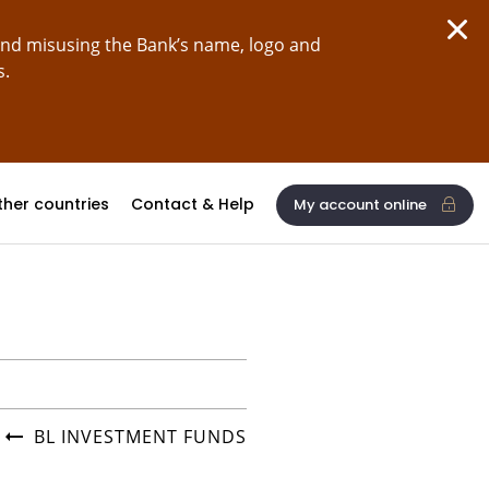
and misusing the Bank’s name, logo and
s.
ther countries
Contact & Help
My account online
BL INVESTMENT FUNDS