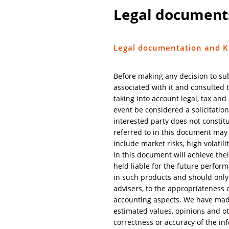
Legal document
Legal documentation and K
Before making any decision to su
associated with it and consulted t
taking into account legal, tax an
event be considered a solicitation
interested party does not constitu
referred to in this document may c
include market risks, high volatili
in this document will achieve the
held liable for the future perform
in such products and should only 
advisers, to the appropriateness of
accounting aspects. We have made 
estimated values, opinions and ot
correctness or accuracy of the in