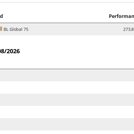
d
Performa
BL Global 75
273,
08/2026