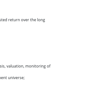
sted return over the long
sis, valuation, monitoring of
ment universe;