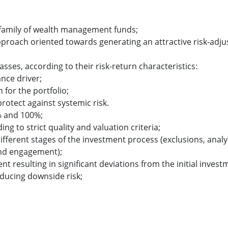
s family of wealth management funds;
pproach oriented towards generating an attractive risk-adju
lasses, according to their risk-return characteristics:
nce driver;
for the portfolio;
protect against systemic risk.
% and 100%;
ng to strict quality and valuation criteria;
different stages of the investment process (exclusions, analy
and engagement);
sulting in significant deviations from the initial invest
educing downside risk;