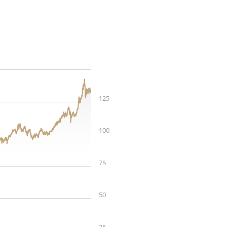
125
100
75
50