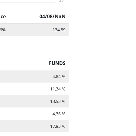
25
nce
04/08/NaN
86%
134,89
FUNDS
4,84 %
11,34 %
13,53 %
4,36 %
17,83 %