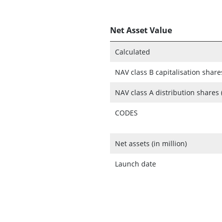
Net Asset Value
Calculated
NAV class B capitalisation share
NAV class A distribution shares 
CODES
Net assets (in million)
Launch date