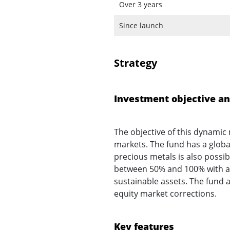
Over 3 years
Since launch
Strategy
Investment objective an
The objective of this dynamic 
markets. The fund has a glob
precious metals is also possi
between 50% and 100% with a n
sustainable assets. The fund 
equity market corrections.
Key features