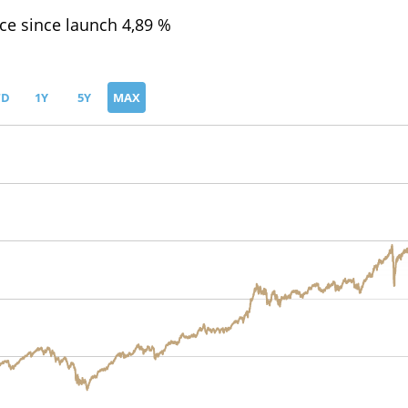
e since launch 4,89 %
TD
1Y
5Y
MAX