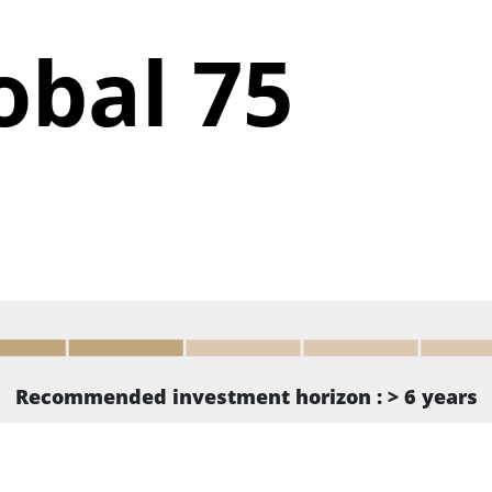
obal 75
Recommended investment horizon : > 6 years