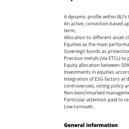
A dynamic profile within BLI'
An active, conviction-based a
term;
Allocation to different asset c
Equities as the main performa
Sovereign bonds as protection 
Precious metals (via ETCs) to 
Equity allocation between 50
Investments in equities accordi
Integration of ESG factors at 
controversies, voting policy 
Non-benchmarked management re
Particular attention paid to r
Low turnover.
General information