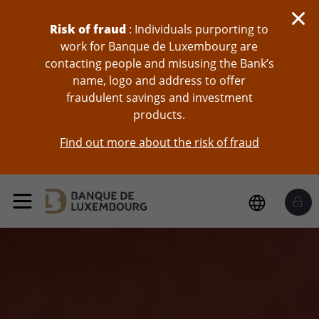
skip-to-content
Risk of fraud
: Individuals purporting to
work for Banque de Luxembourg are
contacting people and misusing the Bank’s
name, logo and address to offer
fraudulent savings and investment
products.
Find out more about the risk of fraud