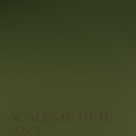
ACADÉMIE D'ÉTÉ
2022