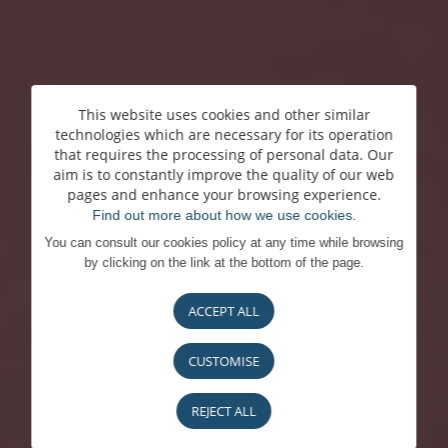
This website uses cookies and other similar
technologies which are necessary for its operation
that requires the processing of personal data. Our
aim is to constantly improve the quality of our web
pages and enhance your browsing experience.
Find out more about how we use cookies.
You can consult our cookies policy at any time while browsing
by clicking on the link at the bottom of the page.
ACCEPT ALL
CUSTOMISE
REJECT ALL