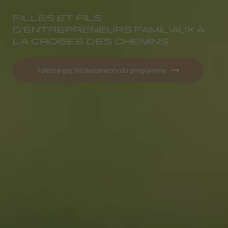
FILLES ET FILS
D'ENTREPRENEURS FAMILIAUX À
LA CROISÉE DES CHEMINS
Téléchargez les documents du programme