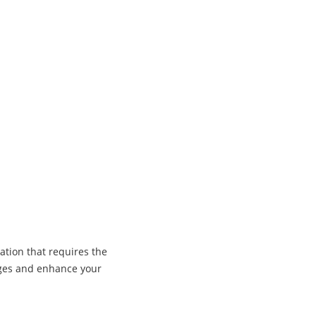
ation that requires the
ages and enhance your
Co