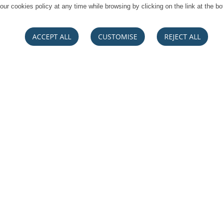
our cookies policy at any time while browsing by clicking on the link at the bo
ACCEPT ALL
CUSTOMISE
REJECT ALL