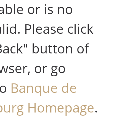
able or is no
lid. Please click
Back" button of
wser, or go
to
Banque de
ourg Homepage
.