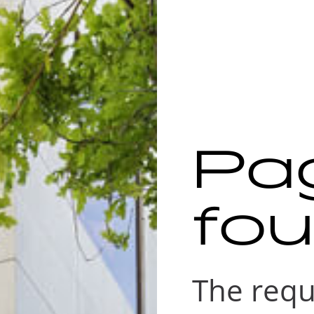
Pa
fo
The requ