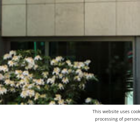
This website uses cook
processing of person