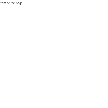
ttom of the page.