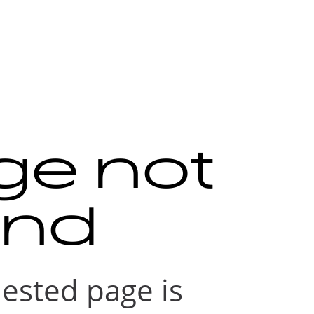
ge not
und
ested page is