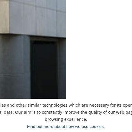
ies and other similar technologies which are necessary for its oper
al data. Our aim is to constantly improve the quality of our web p
browsing experience.
Find out more about how we use cookies.