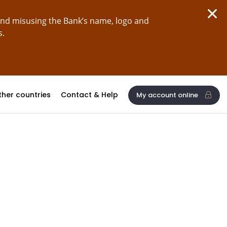
and misusing the Bank’s name, logo and
s.
ther countries
Contact & Help
My account online