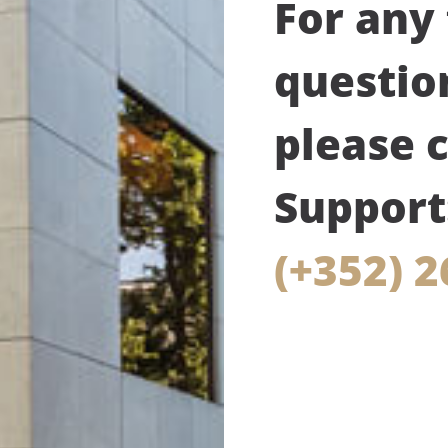
For any
questio
please 
Support
(+352) 2