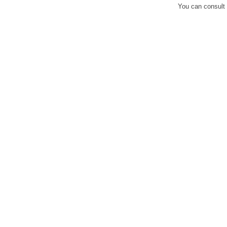
You can consult 