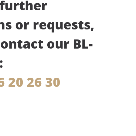
 further
ns or requests,
contact our BL-
:
6 20 26 30