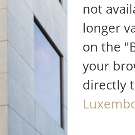
not avail
longer va
on the "
your bro
directly 
Luxemb