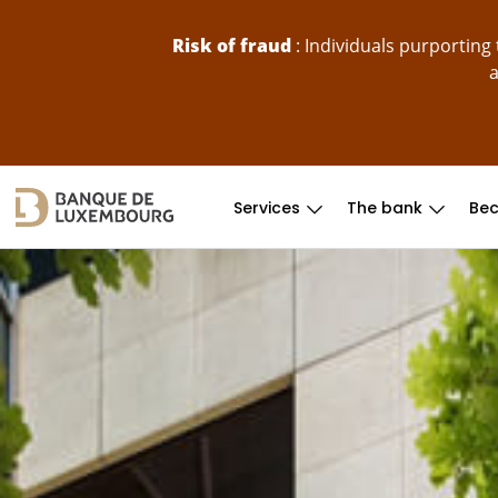
skip-to-content
Risk of fraud
: Individuals purportin
a
Services
The bank
Bec