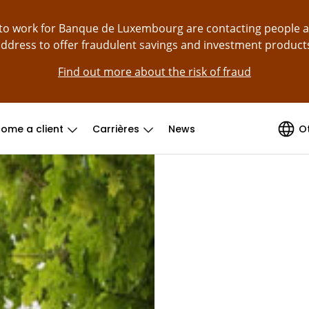
g to work for Banque de Luxembourg are contacting people 
ddress to offer fraudulent savings and investment product
Find out more about the risk of fraud
ome a client
Carrières
News
O