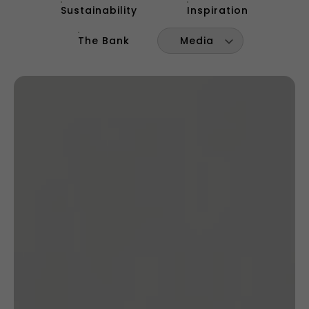
Sustainability
Inspiration
The Bank
Media