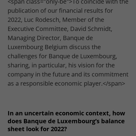
<span class="only-be">To coincide with the
publication of our financial results for
2022, Luc Rodesch, Member of the
Executive Committee, David Schmidt,
Managing Director, Banque de
Luxembourg Belgium discuss the
challenges for Banque de Luxembourg,
sharing, in particular, his vision for the
company in the future and its commitment
as a responsible economic player.</span>
In an uncertain economic context, how
does Banque de Luxembourg’s balance
sheet look for 2022?