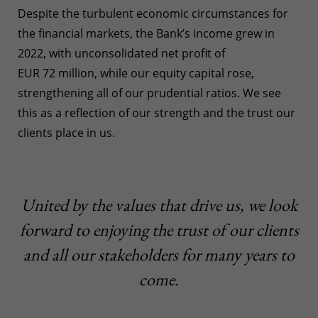
Despite the turbulent economic circumstances for
the financial markets, the Bank’s income grew in
2022, with unconsolidated net profit of
EUR 72 million, while our equity capital rose,
strengthening all of our prudential ratios. We see
this as a reflection of our strength and the trust our
clients place in us.
United by the values that drive us, we look
forward to enjoying the trust of our clients
and all our stakeholders for many years to
come.