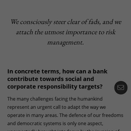
We consciously steer clear of fads, and we
attach the utmost importance to risk
management.
In concrete terms, how can a bank
contribute towards social and
corporate responsibility targets?
Co
The many challenges facing the humankind
represent an urgent call to adapt the way we
operate in many areas. The defence of our freedoms
and democratic systems is only one aspect,