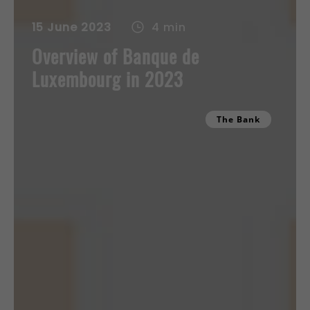
15 June 2023
4 min
Overview of Banque de
Luxembourg in 2023
The Bank