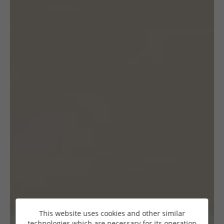
This website uses cookies and other similar
technologies which are necessary for its operation