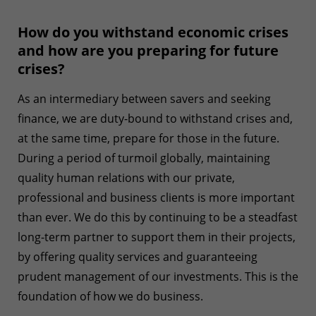
How do you withstand economic crises
and how are you preparing for future
crises?
As an intermediary between savers and seeking
finance, we are duty-bound to withstand crises and,
at the same time, prepare for those in the future.
During a period of turmoil globally, maintaining
quality human relations with our private,
professional and business clients is more important
than ever. We do this by continuing to be a steadfast
long-term partner to support them in their projects,
by offering quality services and guaranteeing
prudent management of our investments. This is the
foundation of how we do business.