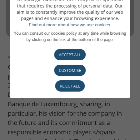
that requires the processing of personal data. Our
aim is to constantly improve the quality of our web
pages and enhance your browsing experience.
Find out more about how we use cookies.
You can consult our cookies policy at any time while browsing
by clicking on the link at the bottom of the page.
ACCEPT ALL
<span class="only-lu only-de only-europe
only-autres">To coincide with the
CUSTOMISE
publication of our financial results for
2022, Pierre Ahlborn, Administrateur
REJECT ALL
Délégué, discusses the challenges for
Banque de Luxembourg, sharing, in
particular, his vision for the company in
the future and its commitment as a
responsible economic player.</span>