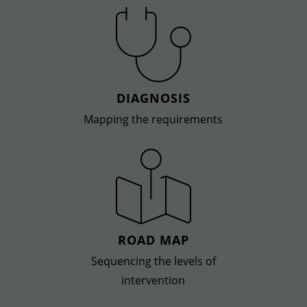
DIAGNOSIS
Mapping the requirements
ROAD MAP
Sequencing the levels of
intervention