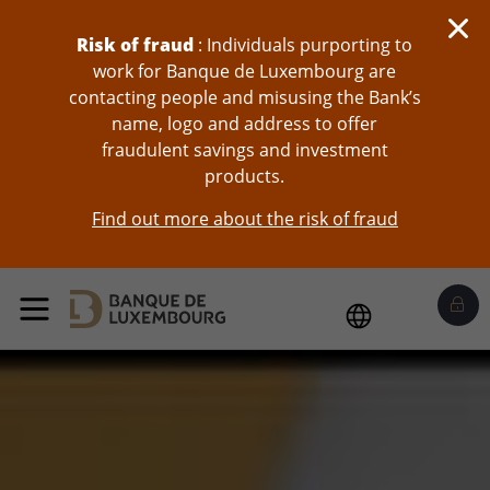
skip-to-content
Risk of fraud
: Individuals purporting to
work for Banque de Luxembourg are
contacting people and misusing the Bank’s
name, logo and address to offer
fraudulent savings and investment
products.
Find out more about the risk of fraud