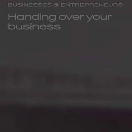
BUSINESSES & ENTREPRENEURS
Handing over your
business