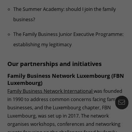
The Summer Academy: should I join the family
business?
The Family Business Junior Executive Programme:
establishing my legitimacy
Our partnerships and initiatives
Family Business Network Luxembourg (FBN
Luxembourg)
Family Business Network International
was founded
in 1990 to address common concerns facing family
Co
businesses, and the Luxembourg chapter, FBN
Luxembourg, was set up in 2017. The network
organises workshops, conferences and networking