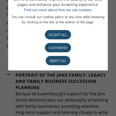
pages and enhance your browsing experience.
preparation of the crucial phases of
Find out more about how we use cookies.
handing over their business. We work to
You can consult our cookies policy at any time while browsing
ensure that the interests of the business
by clicking on the link at the bottom of the page.
remain intact during the process and that
ACCEPT ALL
the family is comfortable with the
transition.
CUSTOMISE
REJECT ALL
PORTRAIT OF THE JANS FAMILY: LEGACY
AND FAMILY BUSINESS SUCCESSION
PLANNING
Banque de Luxembourg’s support for the Jans
family demonstrates our philosophy of working
with family businesses: providing attentive,
long-term support and listening closely to what