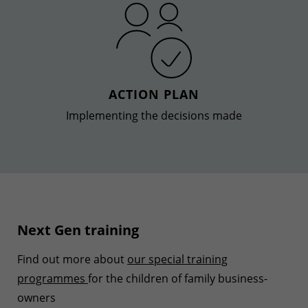
ACTION PLAN
Implementing the decisions made
Next Gen training
Find out more about
our special training
programmes
for the children of family business-
owners