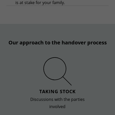
is at stake for your family.
Our approach to the handover process
TAKING STOCK
Discussions with the parties
involved