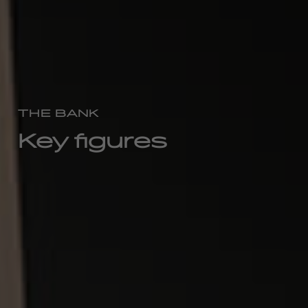
THE BANK
Key figures