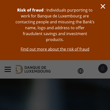
skip-to-content
Risk of fraud
: Individuals purporting to
work for Banque de Luxembourg are
contacting people and misusing the Bank’s
name, logo and address to offer
fraudulent savings and investment
products.
Find out more about the risk of fraud