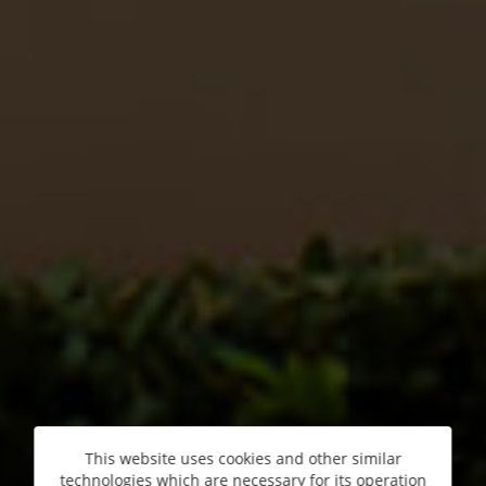
This website uses cookies and other similar
technologies which are necessary for its operation