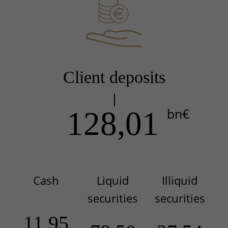
Client deposits
bn€
128,01
Cash
Liquid
Illiquid
securities
securities
11,95