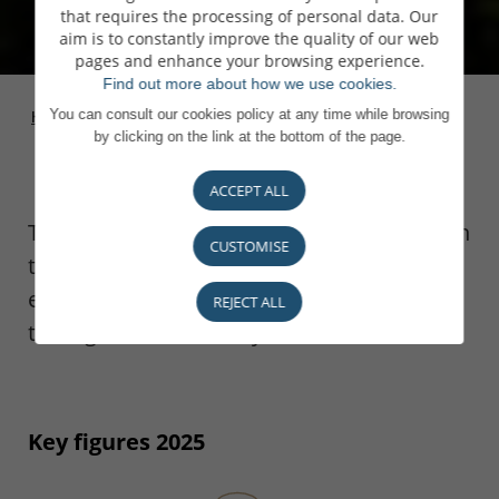
that requires the processing of personal data. Our
aim is to constantly improve the quality of our web
pages and enhance your browsing experience.
Find out more about how we use cookies.
You can consult our cookies policy at any time while browsing
Homepage
>
The bank
>
Key figures
by clicking on the link at the bottom of the page.
ACCEPT ALL
The principles of prudence that we apply in
CUSTOMISE
the development of our business have
enabled us to deliver steady growth
REJECT ALL
throughout our history.
Key figures 2025