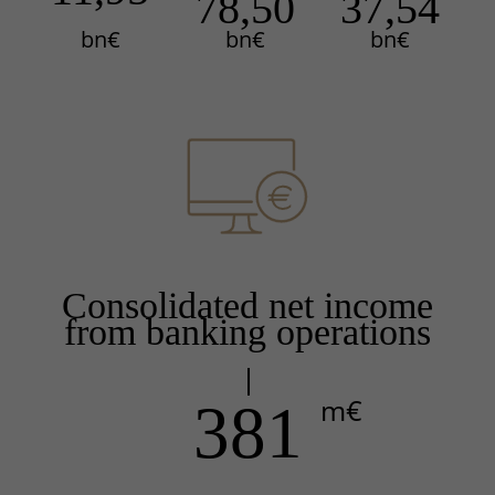
78,50
37,54
bn€
bn€
bn€
Consolidated net income
from banking operations
m€
381