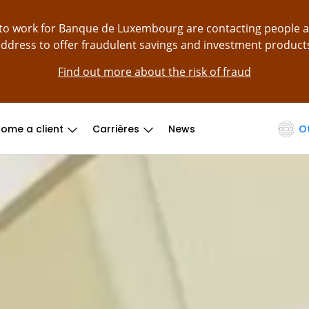
g to work for Banque de Luxembourg are contacting people 
ddress to offer fraudulent savings and investment product
Find out more about the risk of fraud
ome a client
Carrières
News
O