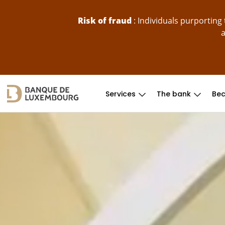
skip-to-content
Risk of fraud
: Individuals purportin
a
Services
The bank
Bec