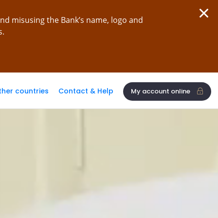
and misusing the Bank’s name, logo and
s.
ther countries
Contact & Help
My account online