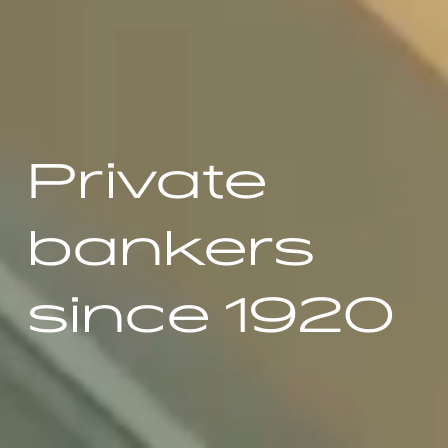
Private
bankers
since 1920