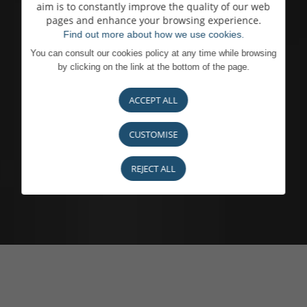
aim is to constantly improve the quality of our web
pages and enhance your browsing experience.
Find out more about how we use cookies.
You can consult our cookies policy at any time while browsing
by clicking on the link at the bottom of the page.
ACCEPT ALL
CUSTOMISE
REJECT ALL