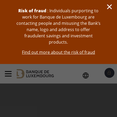
skip-to-content
Risk of fraud
: Individuals purporting to
work for Banque de Luxembourg are
contacting people and misusing the Bank’s
name, logo and address to offer
fraudulent savings and investment
products.
Find out more about the risk of fraud