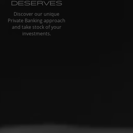
DESERVES
Discover our unique
Private Banking approach
and take stock of your
investments.