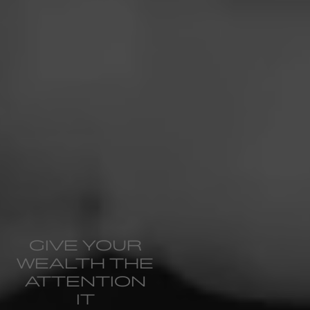
GIVE YOUR
WEALTH THE
ATTENTION
IT