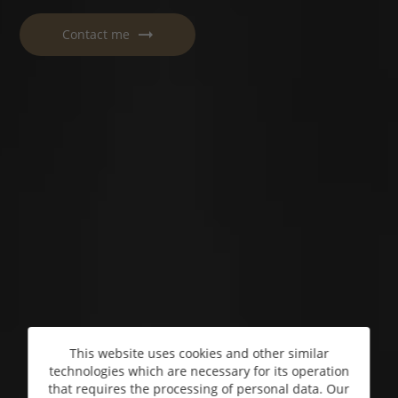
Contact me
This website uses cookies and other similar
technologies which are necessary for its operation
that requires the processing of personal data. Our