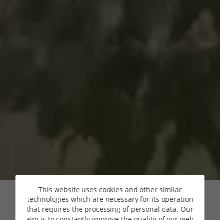
This website uses cookies and other similar
technologies which are necessary for its operation
that requires the processing of personal data. Our
aim is to constantly improve the quality of our web