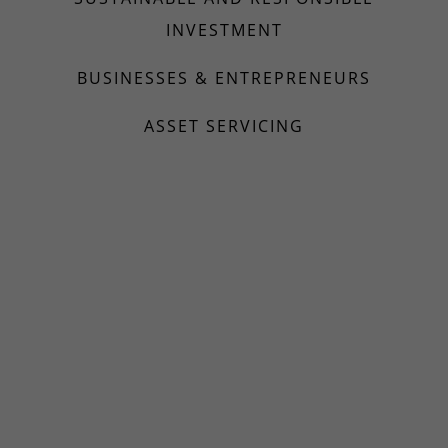
INVESTMENT
BUSINESSES & ENTREPRENEURS
ASSET SERVICING