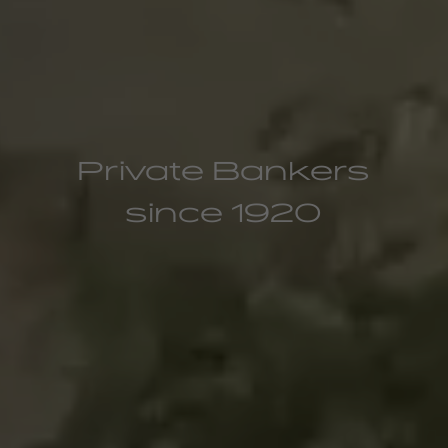
Private Bankers
since 1920