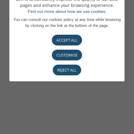
pages and enhance your browsing experience.
Find out more about how we use cookies.
You can consult our cookies policy at any time while browsing
by clicking on the link at the bottom of the page.
ACCEPT ALL
CUSTOMISE
REJECT ALL