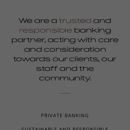
We are a
trusted
and
responsible
banking
partner, acting with care
and consideration
towards our clients, our
staff and the
community.
PRIVATE BANKING
SUSTAINABLE AND RESPONSIBLE