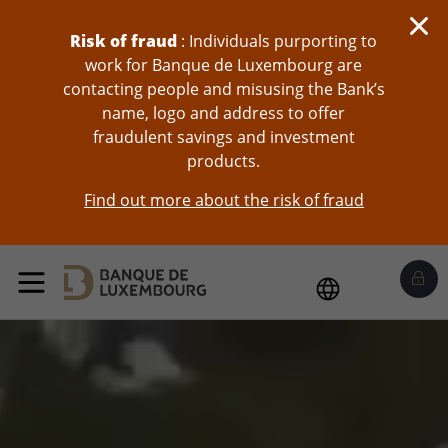
skip-to-content
Risk of fraud
: Individuals purporting to
work for Banque de Luxembourg are
contacting people and misusing the Bank’s
name, logo and address to offer
fraudulent savings and investment
products.
Find out more about the risk of fraud