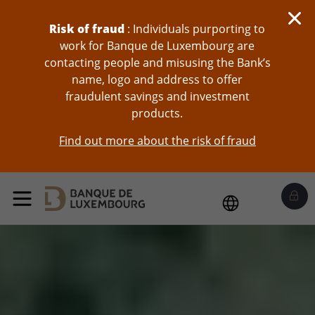
skip-to-content
Risk of fraud
: Individuals purporting to
work for Banque de Luxembourg are
contacting people and misusing the Bank’s
name, logo and address to offer
fraudulent savings and investment
products.
Find out more about the risk of fraud