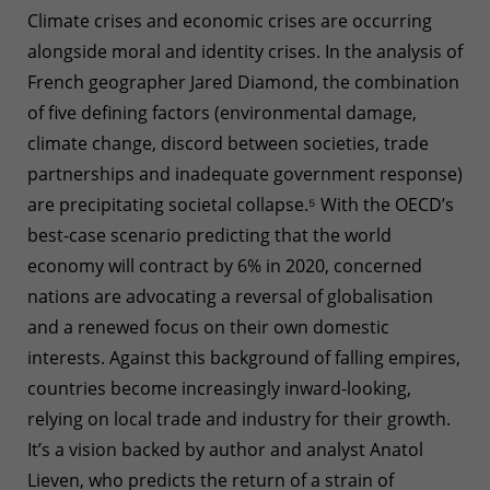
Climate crises and economic crises are occurring
alongside moral and identity crises. In the analysis of
French geographer Jared Diamond, the combination
of five defining factors (environmental damage,
climate change, discord between societies, trade
partnerships and inadequate government response)
are precipitating societal collapse.
⁵
With the OECD’s
best-case scenario predicting that the world
economy will contract by 6% in 2020, concerned
nations are advocating a reversal of globalisation
and a renewed focus on their own domestic
interests. Against this background of falling empires,
countries become increasingly inward-looking,
relying on local trade and industry for their growth.
It’s a vision backed by author and analyst Anatol
Lieven, who predicts the return of a strain of