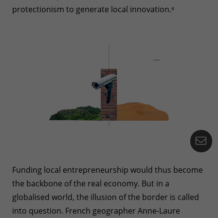
protectionism to generate local innovation.
⁶
Co
Funding local entrepreneurship would thus become
the backbone of the real economy. But in a
globalised world, the illusion of the border is called
into question. French geographer Anne-Laure