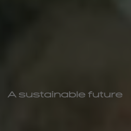
A sustainable future