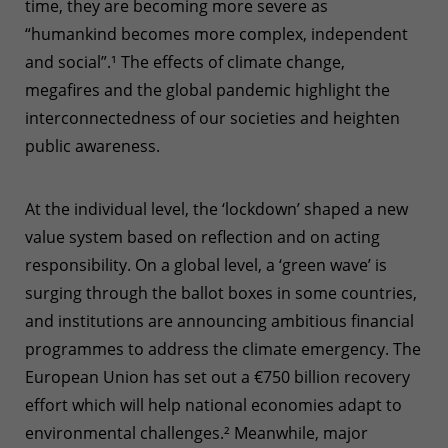
time, they are becoming more severe as
“humankind becomes more complex, independent
and social”.
¹
The effects of climate change,
megafires and the global pandemic highlight the
interconnectedness of our societies and heighten
public awareness.
At the individual level, the ‘lockdown’ shaped a new
value system based on reflection and on acting
responsibility. On a global level, a ‘green wave’ is
surging through the ballot boxes in some countries,
and institutions are announcing ambitious financial
programmes to address the climate emergency. The
European Union has set out a €750 billion recovery
effort which will help national economies adapt to
environmental challenges.
²
Meanwhile, major