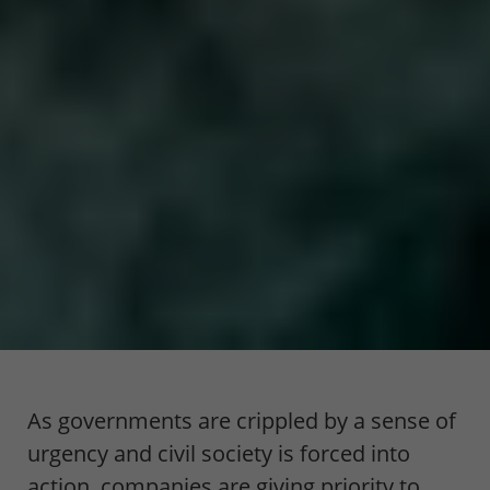
As governments are crippled by a sense of
urgency and civil society is forced into
action, companies are giving priority to