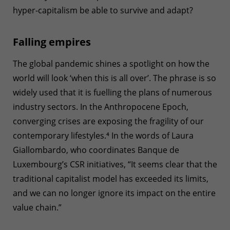
hyper-capitalism be able to survive and adapt?
Falling empires
The global pandemic shines a spotlight on how the
world will look ‘when this is all over’. The phrase is so
widely used that it is fuelling the plans of numerous
industry sectors. In the Anthropocene Epoch,
converging crises are exposing the fragility of our
contemporary lifestyles.
⁴
In the words of Laura
Giallombardo, who coordinates Banque de
Luxembourg’s CSR initiatives, “It seems clear that the
traditional capitalist model has exceeded its limits,
and we can no longer ignore its impact on the entire
value chain.”