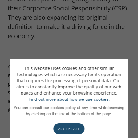
their Corporate Social Responsibility (CSR).
They are also expanding its original
definition to make it a driving force in the
economy.
After years of mistrust from the
This website uses cookies and other similar
technologies which are necessary for its operation
general public, the finance sector is
that requires the processing of personal data. Our
playing a central role in ecological,
aim is to constantly improve the quality of our web
social and societal transformation,
pages and enhance your browsing experience.
Find out more about how we use cookies.
and involving investors and savers in
You can consult our cookies policy at any time while browsing
its commitments.
by clicking on the link at the bottom of the page.
ACCEPT ALL