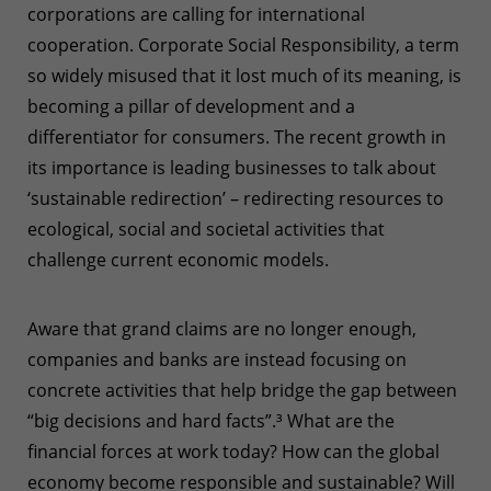
corporations are calling for international
cooperation. Corporate Social Responsibility, a term
so widely misused that it lost much of its meaning, is
becoming a pillar of development and a
differentiator for consumers. The recent growth in
its importance is leading businesses to talk about
‘sustainable redirection’ – redirecting resources to
ecological, social and societal activities that
challenge current economic models.
Aware that grand claims are no longer enough,
companies and banks are instead focusing on
concrete activities that help bridge the gap between
“big decisions and hard facts”.
³
What are the
financial forces at work today? How can the global
economy become responsible and sustainable? Will