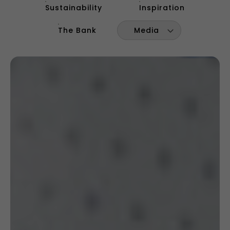
Sustainability
Inspiration
The Bank
Media