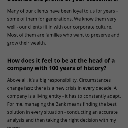
Many of our clients have been loyal to us for years -
some of them for generations. We know them very
well - our clients fit in with our corporate culture.
Most of them are families who want to preserve and
grow their wealth.
How does it feel to be at the head of a
company with 100 years of history?
Above all, it’s a big responsibility. Circumstances
change fast; there is a new crisis in every decade. A
company is a living entity - it has to constantly adapt.
For me, managing the Bank means finding the best
solution in every situation - conducting an accurate
analysis and then taking the right decision with my