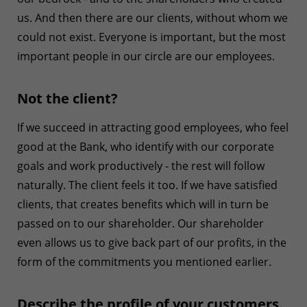
us. And then there are our clients, without whom we
could not exist. Everyone is important, but the most
important people in our circle are our employees.
Not the client?
If we succeed in attracting good employees, who feel
good at the Bank, who identify with our corporate
goals and work productively - the rest will follow
naturally. The client feels it too. If we have satisfied
clients, that creates benefits which will in turn be
passed on to our shareholder. Our shareholder
even allows us to give back part of our profits, in the
form of the commitments you mentioned earlier.
Describe the profile of your customers.