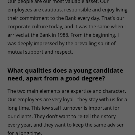
Our people are our most valuable asset. Our
employees are cautious, responsible and enjoy living
their commitment to the Bank every day. That’s our
corporate culture today, and it was the same when I
arrived at the Bank in 1988. From the beginning, I
was deeply impressed by the prevailing spirit of
mutual support and respect.
What qualities does a young candidate
need, apart from a good degree?
The two main elements are expertise and character.
Our employees are very loyal - they stay with us for a
long time. This low staff turnover is important for
our clients. They don’t want to re-tell their story
every year, and they want to keep the same adviser
for a long time.