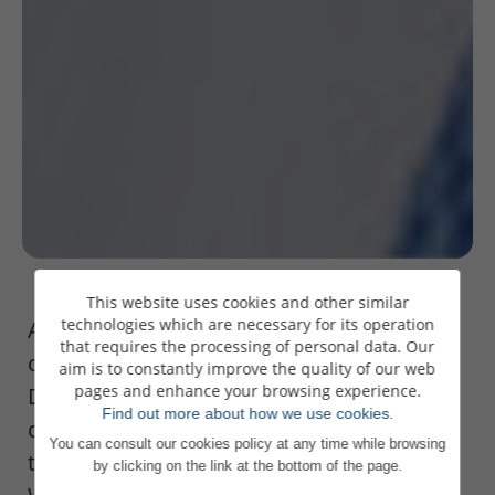
This website uses cookies and other similar
technologies which are necessary for its operation
As Banque de Luxembourg celebrates its
that requires the processing of personal data. Our
centenary, Pierre Ahlborn, Administrateur
aim is to constantly improve the quality of our web
pages and enhance your browsing experience.
Délégué, looks back on the road travelled,
Find out more about how we use cookies.
challenges met and strategic decisions
You can consult our cookies policy at any time while browsing
taken in this interview for Luxembourger
by clicking on the link at the bottom of the page.