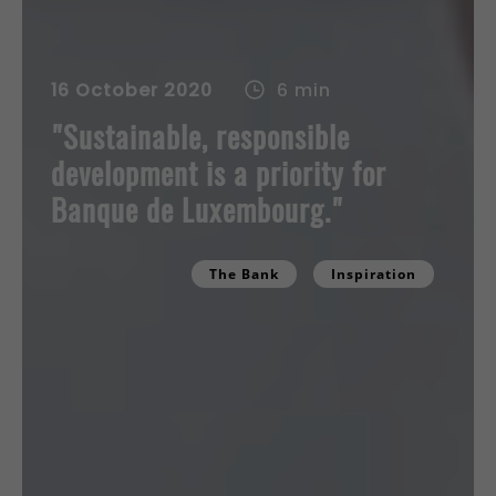
16 October 2020
6 min
"Sustainable, responsible
development is a priority for
Banque de Luxembourg."
The Bank
Inspiration