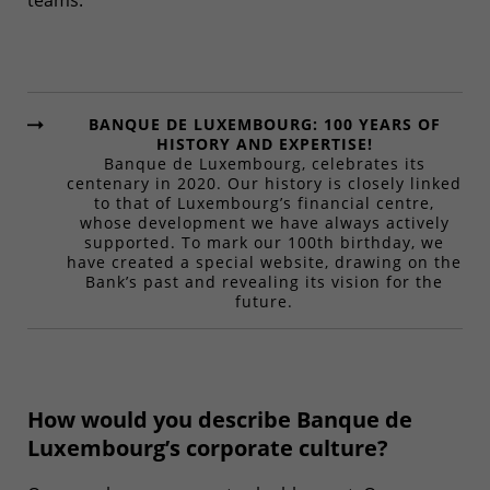
teams.
BANQUE DE LUXEMBOURG: 100 YEARS OF
HISTORY AND EXPERTISE!
Banque de Luxembourg, celebrates its
centenary in 2020. Our history is closely linked
to that of Luxembourg’s financial centre,
whose development we have always actively
supported. To mark our 100th birthday, we
have created a special website, drawing on the
Bank’s past and revealing its vision for the
future.
How would you describe Banque de
Luxembourg’s corporate culture?