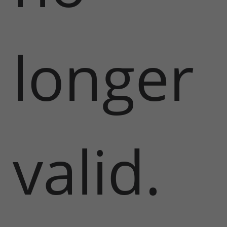
longer
valid.