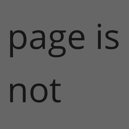
page is
not