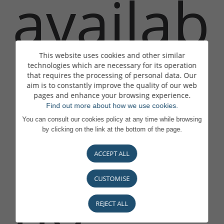
availab
This website uses cookies and other similar
technologies which are necessary for its operation
that requires the processing of personal data. Our
le or is
aim is to constantly improve the quality of our web
pages and enhance your browsing experience.
Find out more about how we use cookies.
You can consult our cookies policy at any time while browsing
by clicking on the link at the bottom of the page.
ACCEPT ALL
no
CUSTOMISE
REJECT ALL