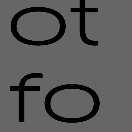
ot
fo