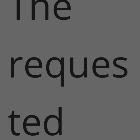
The
reques
ted