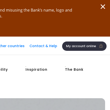
and misusing the Bank’s name, logo and
s.
ther countries
Contact & Help
My account online
ility
Inspiration
The Bank