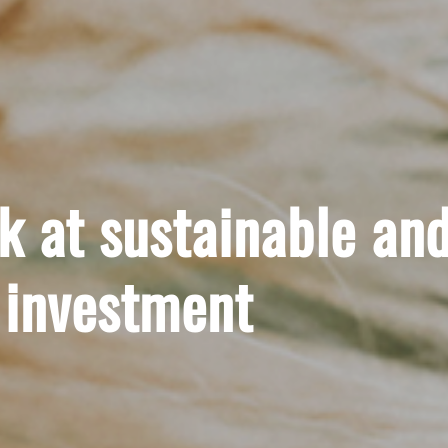
ok at sustainable an
 investment