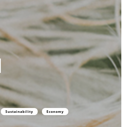
d
Sustainability
Economy