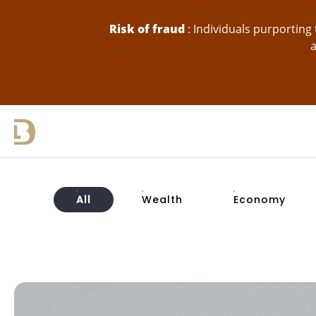
skip-to-content
Risk of fraud
: Individuals purportin
a
All
Wealth
Economy