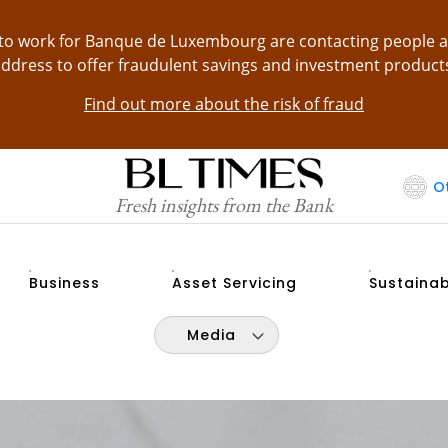
g to work for Banque de Luxembourg are contacting people 
ddress to offer fraudulent savings and investment product
Find out more about the risk of fraud
O
Fresh insights from the Bank
Business
Asset Servicing
Sustainab
Media