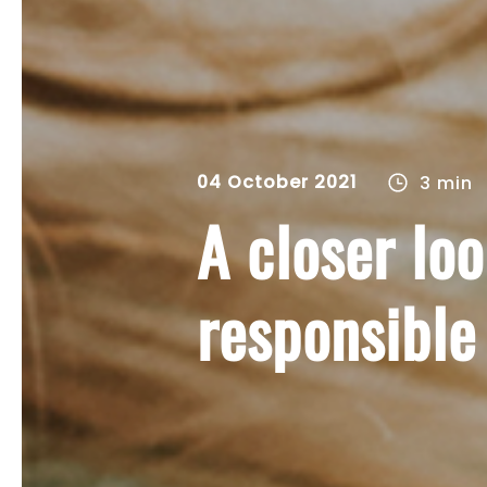
04 October 2021
3 min
A closer lo
responsible