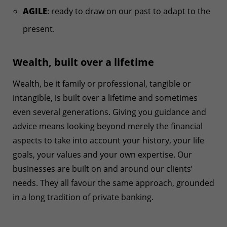
AGILE
: ready to draw on our past to adapt to the
present.
Wealth, built over a lifetime
Wealth, be it family or professional, tangible or
intangible, is built over a lifetime and sometimes
even several generations. Giving you guidance and
advice means looking beyond merely the financial
aspects to take into account your history, your life
goals, your values and your own expertise. Our
businesses are built on and around our clients’
needs. They all favour the same approach, grounded
in a long tradition of private banking.