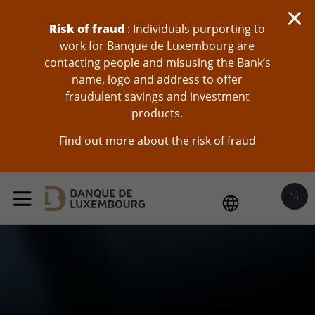
skip-to-content
Risk of fraud
: Individuals purporting to
work for Banque de Luxembourg are
contacting people and misusing the Bank’s
name, logo and address to offer
fraudulent savings and investment
products.
Find out more about the risk of fraud