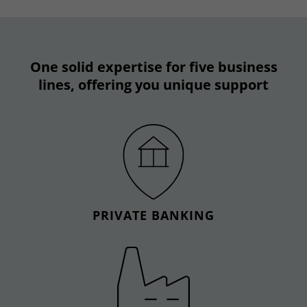
One solid expertise for five business
lines, offering you unique support
PRIVATE BANKING