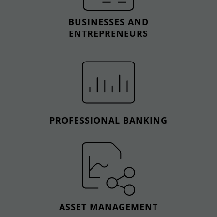
BUSINESSES AND
ENTREPRENEURS
PROFESSIONAL BANKING
ASSET MANAGEMENT