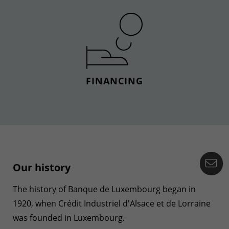
FINANCING
Co
Our history
The history of Banque de Luxembourg began in
1920, when Crédit Industriel d'Alsace et de Lorraine
was founded in Luxembourg.