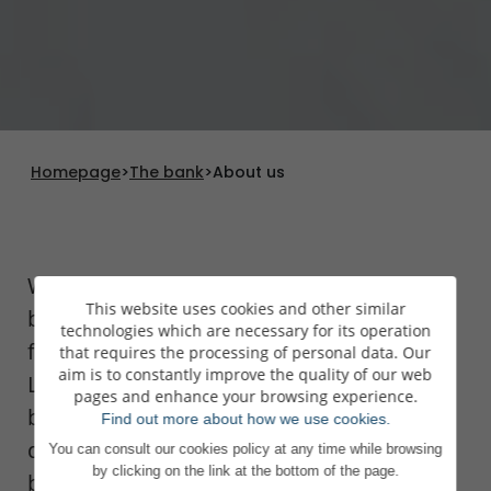
Homepage
>
The bank
>
About us
We have been in the private banking
This website uses cookies and other similar
business since 1920 and are one of the
technologies which are necessary for its operation
foremost wealth managers in
that requires the processing of personal data. Our
aim is to constantly improve the quality of our web
Luxembourg. Our passion for our
pages and enhance your browsing experience.
business, reflected in the skill and
Find out more about how we use cookies.
dedication of our teams, makes us a
You can consult our cookies policy at any time while browsing
by clicking on the link at the bottom of the page.
benchmark bank in Europe, particularly in