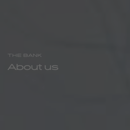
THE BANK
About us