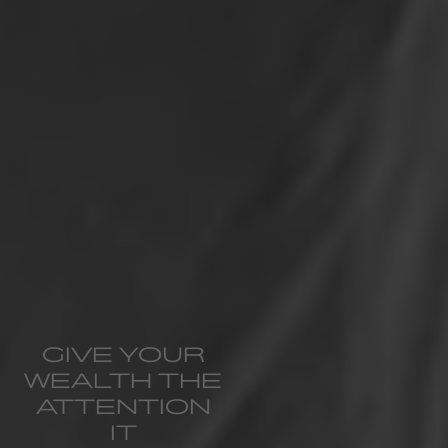
GIVE YOUR
WEALTH THE
ATTENTION
IT