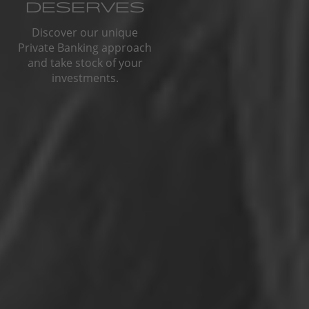
DESERVES
Discover our unique
Private Banking approach
and take stock of your
investments.