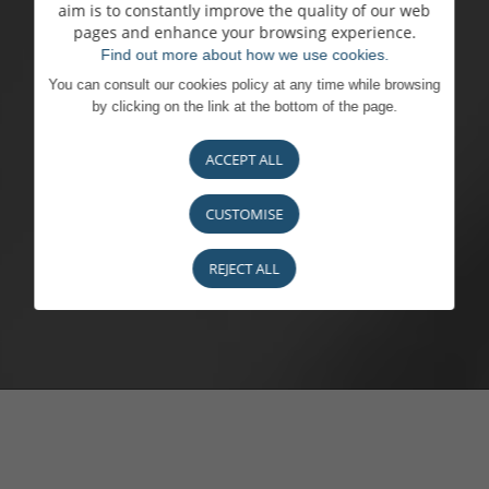
aim is to constantly improve the quality of our web
pages and enhance your browsing experience.
Find out more about how we use cookies.
You can consult our cookies policy at any time while browsing
by clicking on the link at the bottom of the page.
ACCEPT ALL
CUSTOMISE
REJECT ALL