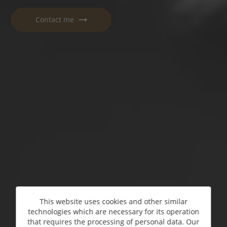
Contact me
This website uses cookies and other similar
technologies which are necessary for its operation
that requires the processing of personal data. Our