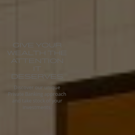
GIVE YOUR
WEALTH THE
ATTENTION
IT
DESERVES
Discover our unique
Private Banking approach
and take stock of your
investments.