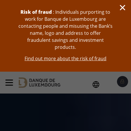
skip-to-content
Risk of fraud
: Individuals purporting to
work for Banque de Luxembourg are
contacting people and misusing the Bank’s
name, logo and address to offer
fraudulent savings and investment
products.
Find out more about the risk of fraud