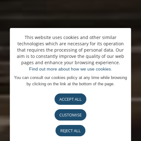
This website uses cookies and other similar
technologies which are necessary for its operation
that requires the processing of personal data. Our
aim is to constantly improve the quality of our web
pages and enhance your browsing experience.
Find out more about how we use cookies.
You can consult our cookies policy at any time while browsing
by clicking on the link at the bottom of the page.
ACCEPT ALL
CUSTOMISE
REJECT ALL