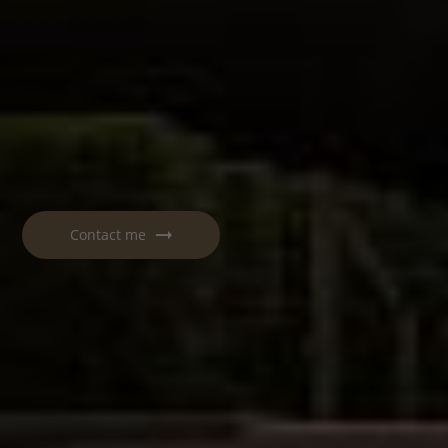
Contact me