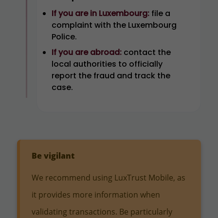
If you are in Luxembourg:
file a
complaint with the Luxembourg
Police.
If you are abroad:
contact the
local authorities to officially
report the fraud and track the
case.
Be vigilant
We recommend using LuxTrust Mobile, as
it provides more information when
validating transactions. Be particularly