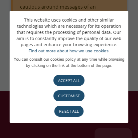
cautious around messages of an
urgent/alarming nature and requests for
This website uses cookies and other similar
technologies which are necessary for its operation
codes, passwords or LuxTrust validations.
that requires the processing of personal data. Our
aim is to constantly improve the quality of our web
If in doubt, contact BL-Support on
(+352)
pages and enhance your browsing experience.
26 20 26 30.
Find out more about how we use cookies.
You can consult our cookies policy at any time while browsing
by clicking on the link at the bottom of the page.
ACCEPT ALL
CUSTOMISE
REJECT ALL