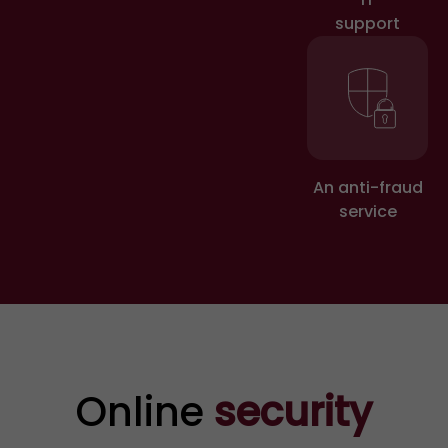
Secure your accounts and
support
personal information
Block the card linked to fraud
and immediately change your
passwords for any online
accounts that have been
An anti-fraud
service
affected. Keep an eye out for
any suspicious transactions
on your bank/payment
statements.
Online
security
3
Do not respond to fraudulent