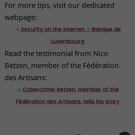
For more tips, visit our dedicated
communications
webpage:
Block any emails, calls or
messages linked to fraud to
Security on the Internet – Banque de
prevent further attempts.
Luxembourg
Read the testimonial from Nico
Betzen, member of the Fédération
4
des Artisans:
Inform Banque de Luxembourg
Even if you’re not a client, we
Cybercrime: Betzen, member of the
would advise you to notify us
Fédération des Artisans, tells his story
via our
contact form
or by
contacting our BL-Support
service on
(+352) 26 20 26 30