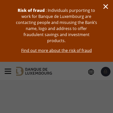
Risk of fraud
: Individuals purporting to
work for Banque de Luxembourg are
contacting people and misusing the Bank’s
name, logo and address to offer
fraudulent savings and investment
products.
Find out more about the risk of fraud