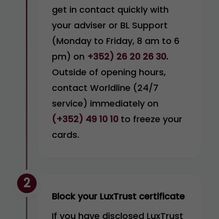
get in contact quickly with
your adviser or BL Support
(Monday to Friday, 8 am to 6
pm) on
+352) 26 20 26 30.
Outside of opening hours,
contact Worldline (24/7
service) immediately on
(+352) 49 10 10
to freeze your
cards.
2
Block your LuxTrust certificate
If you have disclosed LuxTrust