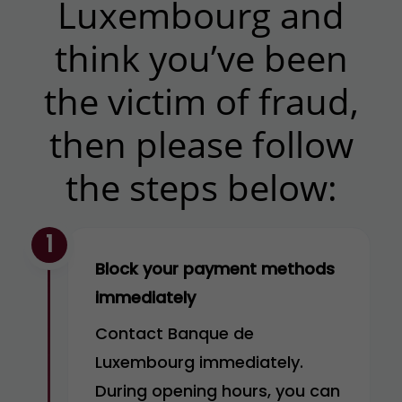
Luxembourg and
think you’ve been
the victim of fraud,
then please follow
the steps below:
1
Block your payment methods
immediately
Contact Banque de
Luxembourg immediately.
During opening hours, you can