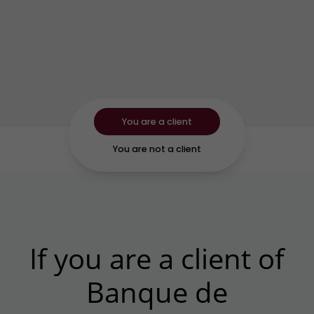
You are a client
You are not a client
If you are a client of
Banque de