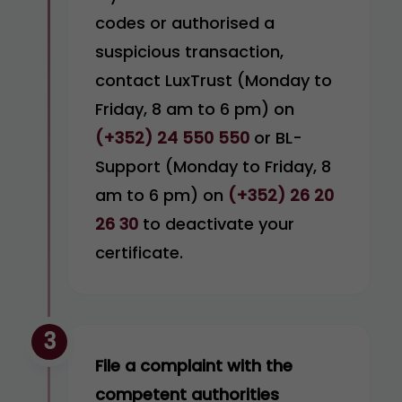
codes or authorised a
suspicious transaction,
contact LuxTrust (Monday to
Friday, 8 am to 6 pm) on
(+352) 24 550 550
or BL-
Support (Monday to Friday, 8
am to 6 pm) on
(+352) 26 20
26 30
to deactivate your
certificate.
3
File a complaint with the
competent authorities