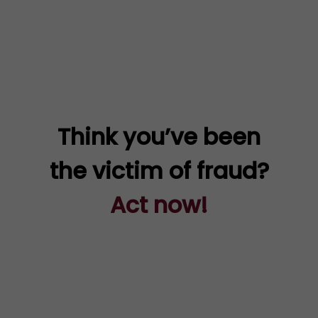
Think you’ve been
the victim of fraud?
Act now!