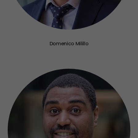
Domenico Milillo