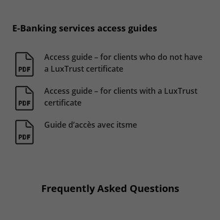
E-Banking services access guides
Access guide – for clients who do not have
a LuxTrust certificate
Access guide – for clients with a LuxTrust
certificate
Guide d’accès avec itsme
Frequently Asked Questions