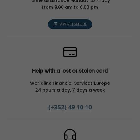
itsme assistance Monday to Friday
from 8.00 am to 6.00 pm
WWW.ITSME.BE
Help with a lost or stolen card
Worldline Financial Services Europe
24 hours a day, 7 days a week
(+352) 49 10 10