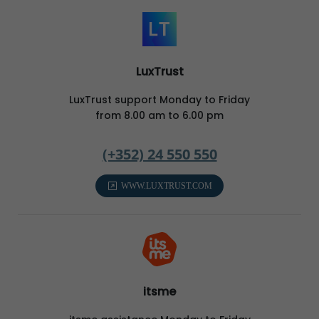
LuxTrust
LuxTrust support Monday to Friday
from 8.00 am to 6.00 pm
(+352) 24 550 550
WWW.LUXTRUST.COM
itsme