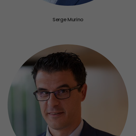
Serge Murino