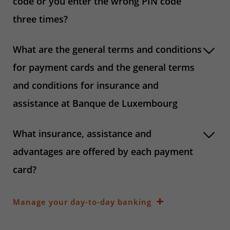
code or you enter the wrong PIN code
three times?
What are the general terms and conditions
for payment cards and the general terms
and conditions for insurance and
assistance at Banque de Luxembourg
What insurance, assistance and
advantages are offered by each payment
card?
Manage your day-to-day banking