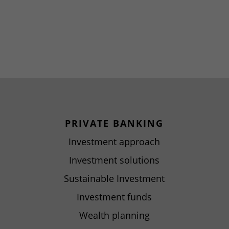
PRIVATE BANKING
Investment approach
Investment solutions
Sustainable Investment
Investment funds
Wealth planning