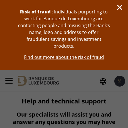
skip-to-content
Risk of fraud
: Individuals purporting to
work for Banque de Luxembourg are
contacting people and misusing the Bank’s
name, logo and address to offer
fraudulent savings and investment
products.
Find out more about the risk of fraud
Help and technical support
Our specialists will assist you and
answer any questions you may have