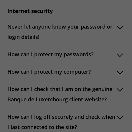
Internet security
Never let anyone know your password or
login details!
How can I protect my passwords?
How can I protect my computer?
How can I check that I am on the genuine
Banque de Luxembourg client website?
How can I log off securely and check when
I last connected to the site?