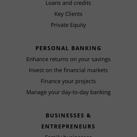
Loans and credits
Key Clients
Private Equity
PERSONAL BANKING
Enhance returns on your savings
Invest on the financial markets
Finance your projects
Manage your day-to-day banking
BUSINESSES &
ENTREPRENEURS