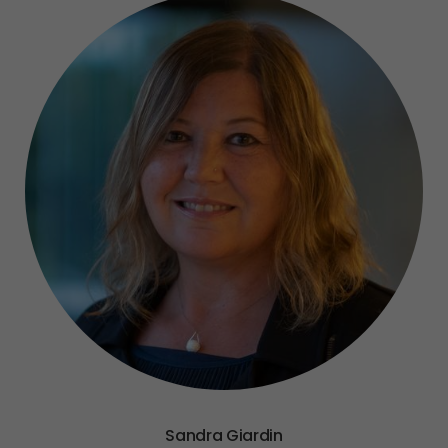
Sandra Giardin