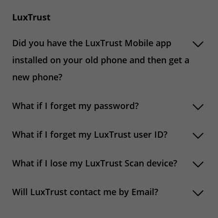
LuxTrust
Did you have the LuxTrust Mobile app
installed on your old phone and then get a
new phone?
What if I forget my password?
What if I forget my LuxTrust user ID?
What if I lose my LuxTrust Scan device?
Will LuxTrust contact me by Email?