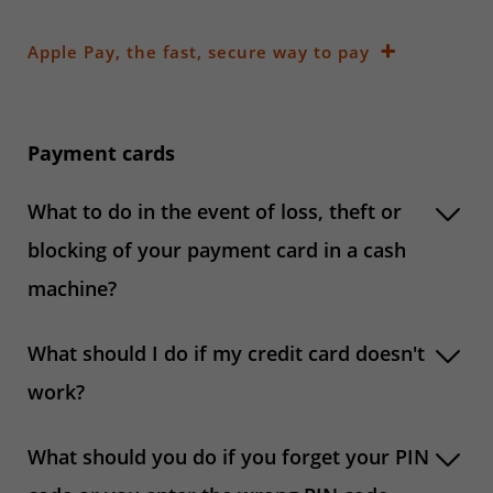
Apple Pay, the fast, secure way to pay
Payment cards
What to do in the event of loss, theft or
blocking of your payment card in a cash
machine?
What should I do if my credit card doesn't
work?
What should you do if you forget your PIN