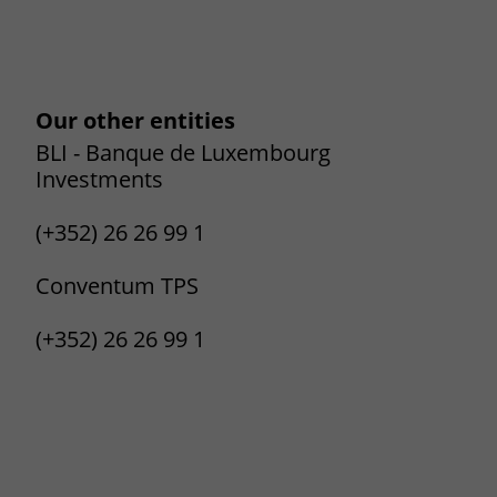
Our other entities
BLI - Banque de Luxembourg
Investments
(+352) 26 26 99 1
Conventum TPS
(+352) 26 26 99 1