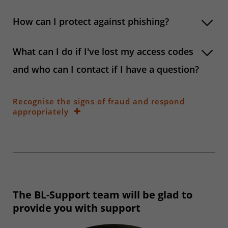
How can I protect against phishing?
What can I do if I've lost my access codes
and who can I contact if I have a question?
Recognise the signs of fraud and respond
appropriately
The BL-Support team will be glad to
provide you with support