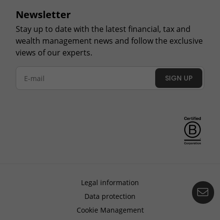
Newsletter
Stay up to date with the latest financial, tax and
wealth management news and follow the exclusive
views of our experts.
SIGN UP
Legal information
Co
Data protection
Cookie Management