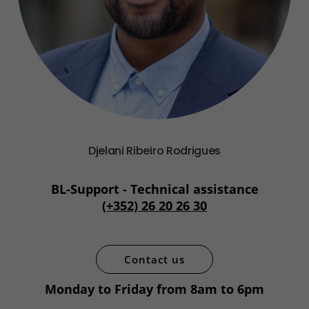
Djelani Ribeiro Rodrigues
BL-Support - Technical assistance
(+352) 26 20 26 30
Contact us
Monday to Friday from 8am to 6pm