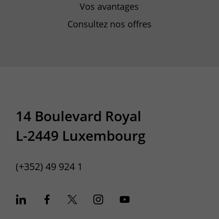
Vos avantages
Consultez nos offres
14 Boulevard Royal
L-2449 Luxembourg
(+352) 49 924 1