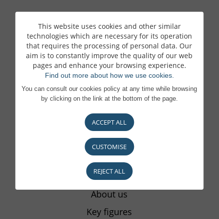
This website uses cookies and other similar
ONLINE BANKING
technologies which are necessary for its operation
that requires the processing of personal data. Our
Our remote banking services
aim is to constantly improve the quality of our web
pages and enhance your browsing experience.
E-Banking area
Find out more about how we use cookies.
BL Mobile Banking App
You can consult our cookies policy at any time while browsing
by clicking on the link at the bottom of the page.
LuxTrust authentication
itsme authentication
ACCEPT ALL
The signs of fraud
CUSTOMISE
REJECT ALL
THE BANK
About us
Key figures