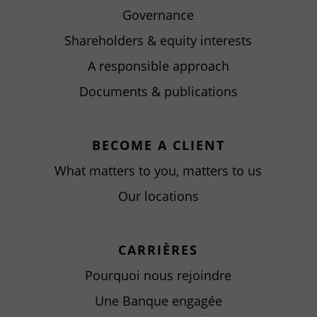
Governance
Shareholders & equity interests
A responsible approach
Documents & publications
BECOME A CLIENT
What matters to you, matters to us
Our locations
CARRIÈRES
Pourquoi nous rejoindre
Une Banque engagée