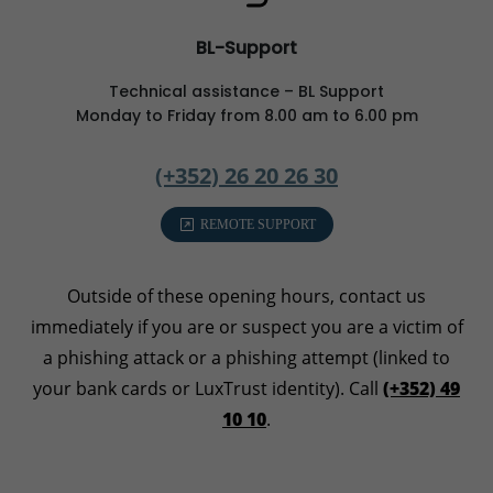
BL-Support
Technical assistance – BL Support
Monday to Friday from 8.00 am to 6.00 pm
(+352) 26 20 26 30
REMOTE SUPPORT
Outside of these opening hours, contact us
immediately if you are or suspect you are a victim of
a phishing attack or a phishing attempt (linked to
your bank cards or LuxTrust identity). Call
(+352) 49
10 10
.