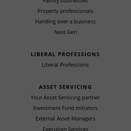
Family businesses
Property professionals
Handing over a business
Next Gen
LIBERAL PROFESSIONS
Liberal Professions
ASSET SERVICING
Your Asset Servicing partner
Investment Fund Initiators
External Asset Managers
Execution Services