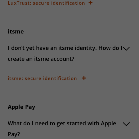
LuxTrust: secure identification
itsme
I don’t yet have an itsme identity. How do I
create an itsme account?
itsme: secure identification
Apple Pay
What do I need to get started with Apple
Pay?