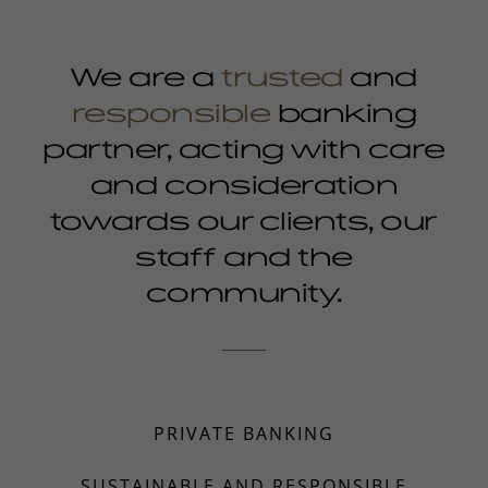
We are a
trusted
and
responsible
banking
partner, acting with care
and consideration
towards our clients, our
staff and the
community.
PRIVATE BANKING
SUSTAINABLE AND RESPONSIBLE