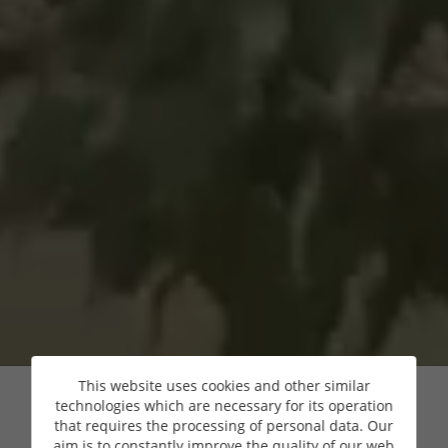
This website uses cookies and other similar
technologies which are necessary for its operation
that requires the processing of personal data. Our
aim is to constantly improve the quality of our web