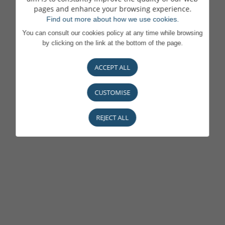
pages and enhance your browsing experience.
Find out more about how we use cookies.
You can consult our cookies policy at any time while browsing
by clicking on the link at the bottom of the page.
ACCEPT ALL
CUSTOMISE
REJECT ALL