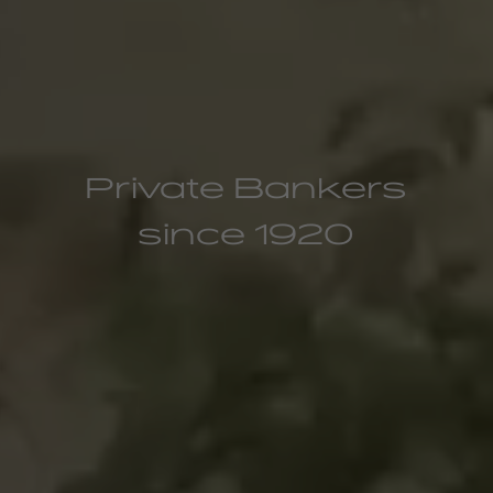
Private Bankers
since 1920