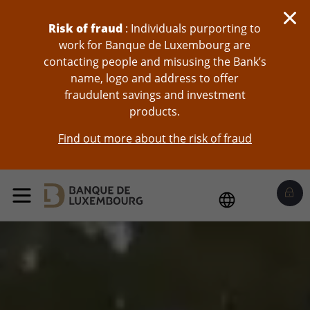
skip-to-content
Risk of fraud
: Individuals purporting to
work for Banque de Luxembourg are
contacting people and misusing the Bank’s
name, logo and address to offer
fraudulent savings and investment
products.
Find out more about the risk of fraud