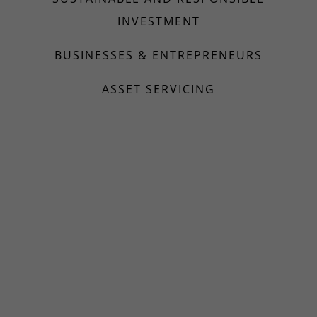
INVESTMENT
BUSINESSES & ENTREPRENEURS
ASSET SERVICING